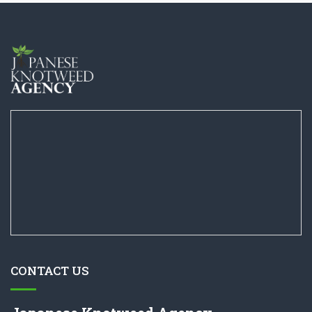
CONTACT US