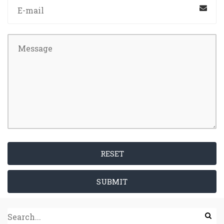
RESET
SUBMIT