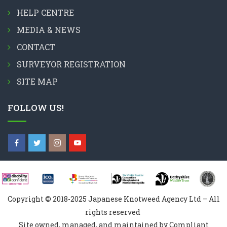
HELP CENTRE
MEDIA & NEWS
CONTACT
SURVEYOR REGISTRATION
SITE MAP
FOLLOW US!
Copyright © 2018-2025 Japanese Knotweed Agency Ltd – All
rights reserved
Site owned, managed, and maintained by Compliant