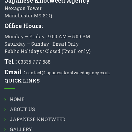
Japanese Knotweed Agency
Hexagon Tower
Manchester M9 8GQ
Office Hours:
Monday – Friday : 9:00 AM – 5:00 PM
Saturday – Sunday : Email Only
Public Holidays : Closed (Email only)
Tel :
03335 777 888
Email :
contact@japaneseknotweedagency.co.uk
QUICK LINKS
HOME
ABOUT US
JAPANESE KNOTWEED
GALLERY