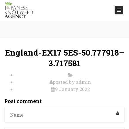
Togg
navi
England-EX17 5ES-50.777918–
3.717581
posted by
admin
9 January 2022
Post comment