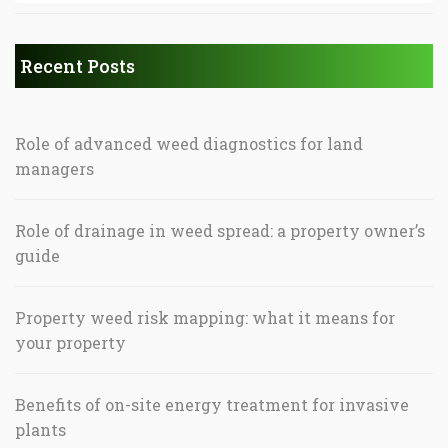
Recent Posts
Role of advanced weed diagnostics for land
managers
Role of drainage in weed spread: a property owner’s
guide
Property weed risk mapping: what it means for
your property
Benefits of on-site energy treatment for invasive
plants