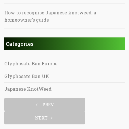
How to recognise Japanese knotweed: a
homeowner’s guide
Categories
Glyphosate Ban Europe
Glyphosate Ban UK
Japanese KnotWeed
PREV
NEXT