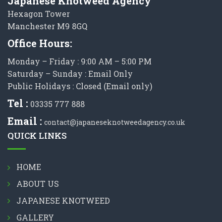
Japanese Knotweed Agency
Hexagon Tower
Manchester M9 8GQ
Office Hours:
Monday – Friday : 9:00 AM – 5:00 PM
Saturday – Sunday : Email Only
Public Holidays : Closed (Email only)
Tel :
03335 777 888
Email :
contact@japaneseknotweedagency.co.uk
QUICK LINKS
HOME
ABOUT US
JAPANESE KNOTWEED
GALLERY