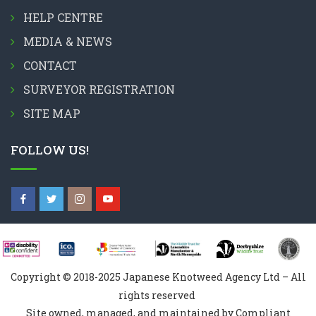
HELP CENTRE
MEDIA & NEWS
CONTACT
SURVEYOR REGISTRATION
SITE MAP
FOLLOW US!
Copyright © 2018-2025 Japanese Knotweed Agency Ltd – All
rights reserved
Site owned, managed, and maintained by Compliant