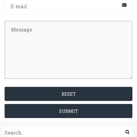
RESET
SUBMIT