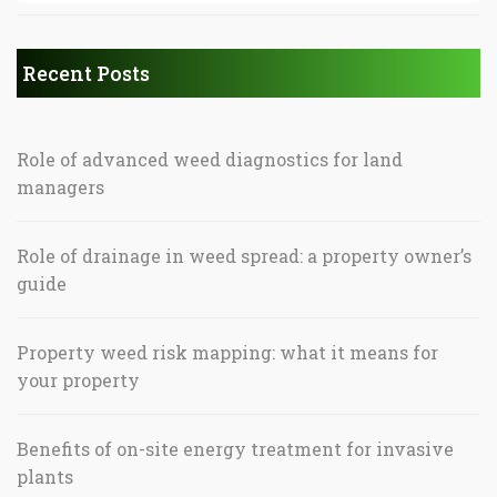
Recent Posts
Role of advanced weed diagnostics for land
managers
Role of drainage in weed spread: a property owner’s
guide
Property weed risk mapping: what it means for
your property
Benefits of on-site energy treatment for invasive
plants