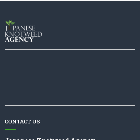
CONTACT US