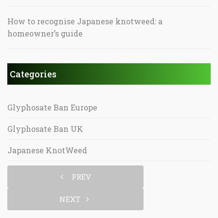
How to recognise Japanese knotweed: a
homeowner’s guide
Categories
Glyphosate Ban Europe
Glyphosate Ban UK
Japanese KnotWeed
PREV
NEXT