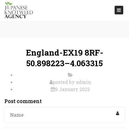
Togg
navi
England-EX19 8RF-
50.898223–4.063315
posted by
admin
9 January 2022
Post comment