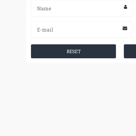
RESET