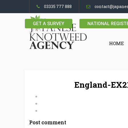
03335 777 888
contact@japane
GET A SURVEY
NATIONAL REGIST
HOME
England-EX21
Post comment