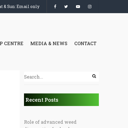
t & Sun: Email only
P CENTRE
MEDIA & NEWS
CONTACT
Recent Posts
Role of advanced weed