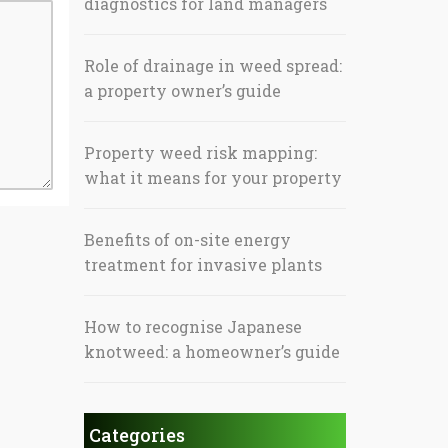
diagnostics for land managers
Role of drainage in weed spread:
a property owner’s guide
Property weed risk mapping:
what it means for your property
Benefits of on-site energy
treatment for invasive plants
How to recognise Japanese
knotweed: a homeowner’s guide
Categories