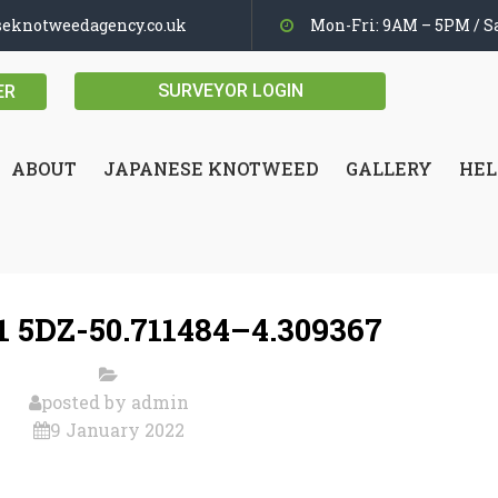
seknotweedagency.co.uk
Mon-Fri: 9AM – 5PM / Sa
SURVEYOR LOGIN
ER
ABOUT
JAPANESE KNOTWEED
GALLERY
HEL
 5DZ-50.711484–4.309367
posted by
admin
9 January 2022