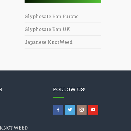
Glyphosate Ban Europe
Glyphosate Ban UK
Japanese KnotWeed
S
FOLLOW US!
 KNOTWEED