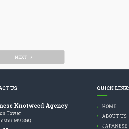
NEXT
ACT US
QUICK LINK
nese Knotweed Agency
HOME
on Tower
ABOUT US
ester M9 8GQ
JAPANESE