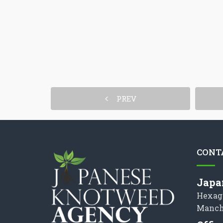
PREV
CONT
Japa
Hexag
Manch