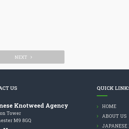
NEXT
ACT US
QUICK LINK
nese Knotweed Agency
HOME
on Tower
ABOUT US
ester M9 8GQ
JAPANESE