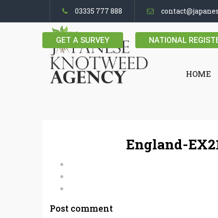
03335 777 888
contact@japane
GET A SURVEY
NATIONAL REGIST
HOME
England-EX21
Post comment