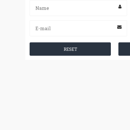
RESET