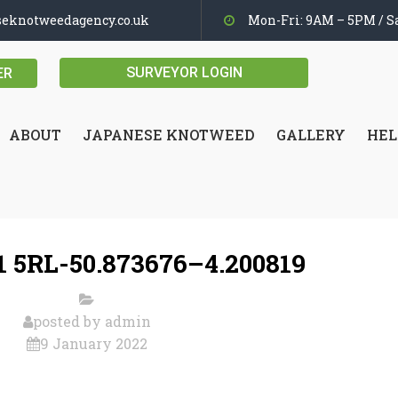
seknotweedagency.co.uk
Mon-Fri: 9AM – 5PM / Sa
SURVEYOR LOGIN
ER
ABOUT
JAPANESE KNOTWEED
GALLERY
HEL
 5RL-50.873676–4.200819
posted by
admin
9 January 2022