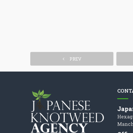
PREV
CONT
Japa
Hexag
Manch