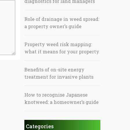
diagnostics for land managers
Role of drainage in weed spread:
a property owner’s guide
Property weed risk mapping:
what it means for your property
Benefits of on-site energy
treatment for invasive plants
How to recognise Japanese
knotweed: a homeowner’s guide
Categories