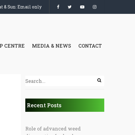
t & Sun: Email only
P CENTRE
MEDIA & NEWS
CONTACT
Recent Posts
Role of advanced weed