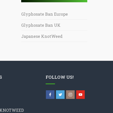
Glyphosate Ban Europe
Glyphosate Ban UK
Japanese KnotWeed
S
FOLLOW US!
 KNOTWEED