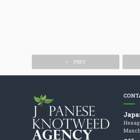
PREV
CONT
Japa
Hexag
Manch