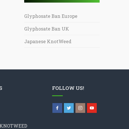
Glyphosate Ban Europe
Glyphosate Ban UK
Japanese KnotWeed
S
FOLLOW US!
 KNOTWEED