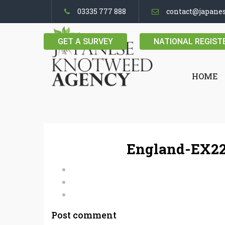
03335 777 888
contact@japane
GET A SURVEY
NATIONAL REGIST
HOME
England-EX22
Post comment