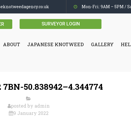
seknotweedagency.co.uk
Mon-Fri: 9AM – 5PM / Sa
SURVEYOR LOGIN
ER
ABOUT
JAPANESE KNOTWEED
GALLERY
HEL
 7BN-50.838942–4.344774
posted by
admin
9 January 2022