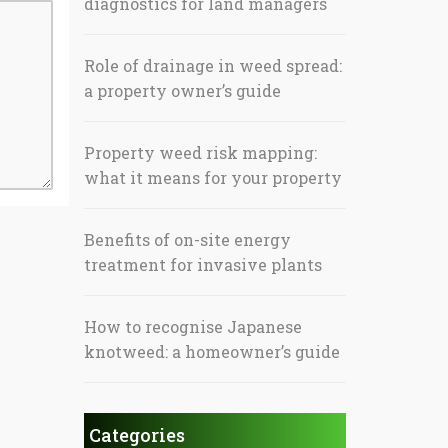
diagnostics for land managers
Role of drainage in weed spread:
a property owner’s guide
Property weed risk mapping:
what it means for your property
Benefits of on-site energy
treatment for invasive plants
How to recognise Japanese
knotweed: a homeowner’s guide
Categories