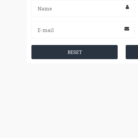
RESET