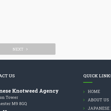
NEXT
ACT US
QUICK LINK
nese Knotweed Agency
HOME
on Tower
ABOUT US
ester M9 8GQ
JAPANESE