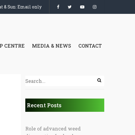
t & Sun: Email only
P CENTRE
MEDIA & NEWS
CONTACT
Recent Posts
Role of advanced weed