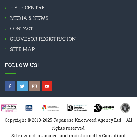
HELP CENTRE
MEDIA & NEWS
CONTACT
SURVEYOR REGISTRATION
SITE MAP
FOLLOW US!
Copyright © 2018-2025 Japanese Knotweed Agency Ltd – All
rights reserved
Site owned, managed, and maintained by Compliant