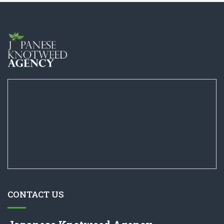
CONTACT US