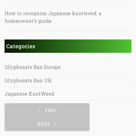
How to recognise Japanese knotweed: a
homeowner’s guide
Categories
Glyphosate Ban Europe
Glyphosate Ban UK
Japanese KnotWeed
PREV
NEXT