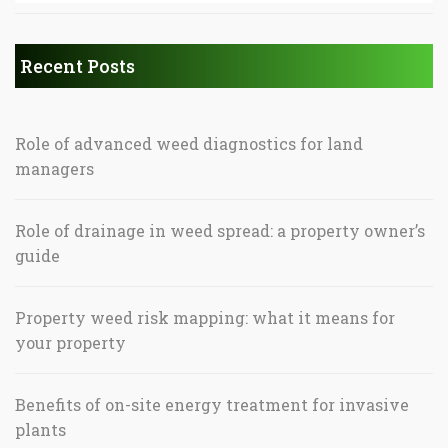
Recent Posts
Role of advanced weed diagnostics for land
managers
Role of drainage in weed spread: a property owner’s
guide
Property weed risk mapping: what it means for
your property
Benefits of on-site energy treatment for invasive
plants