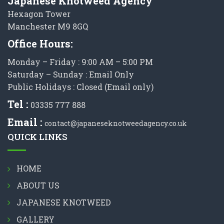
Japanese Knotweed Agency
Hexagon Tower
Manchester M9 8GQ
Office Hours:
Monday – Friday : 9:00 AM – 5:00 PM
Saturday – Sunday : Email Only
Public Holidays : Closed (Email only)
Tel :
03335 777 888
Email :
contact@japaneseknotweedagency.co.uk
QUICK LINKS
HOME
ABOUT US
JAPANESE KNOTWEED
GALLERY