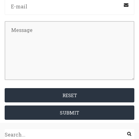
RESET
SUBMIT