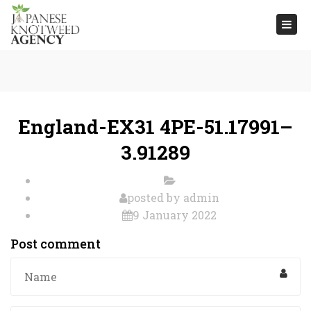
Togg
navi
England-EX31 4PE-51.17991–
3.91289
posted by
admin
9 January 2022
Post comment