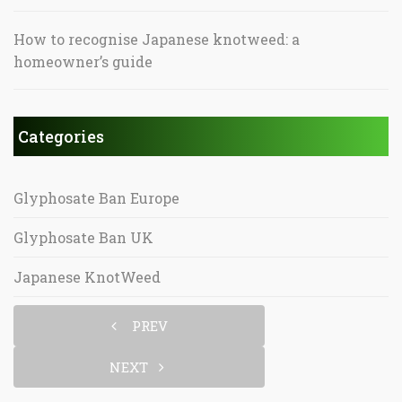
How to recognise Japanese knotweed: a
homeowner’s guide
Categories
Glyphosate Ban Europe
Glyphosate Ban UK
Japanese KnotWeed
PREV
NEXT