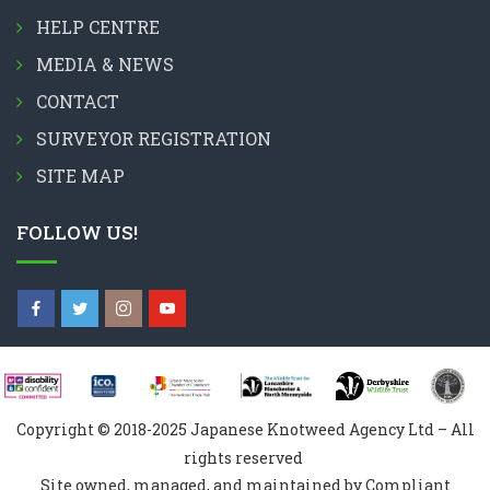
HELP CENTRE
MEDIA & NEWS
CONTACT
SURVEYOR REGISTRATION
SITE MAP
FOLLOW US!
Copyright © 2018-2025 Japanese Knotweed Agency Ltd – All
rights reserved
Site owned, managed, and maintained by Compliant