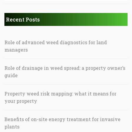
Recent Posts
Role of advanced weed diagnostics for land
managers
Role of drainage in weed spread: a property owner’s
guide
Property weed risk mapping: what it means for
your property
Benefits of on-site energy treatment for invasive
plants