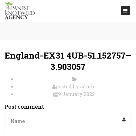
Togg
navi
England-EX31 4UB-51.152757–
3.903057
posted by
admin
9 January 2022
Post comment