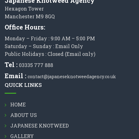
Japanese Knotweed Agency
Hexagon Tower
Manchester M9 8GQ
Office Hours:
Monday – Friday : 9:00 AM – 5:00 PM
Saturday – Sunday : Email Only
Public Holidays : Closed (Email only)
Tel :
03335 777 888
Email :
contact@japaneseknotweedagency.co.uk
QUICK LINKS
HOME
ABOUT US
JAPANESE KNOTWEED
GALLERY