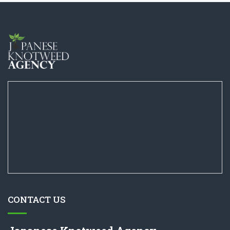
CONTACT US