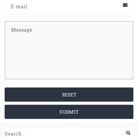
RESET
SUBMIT