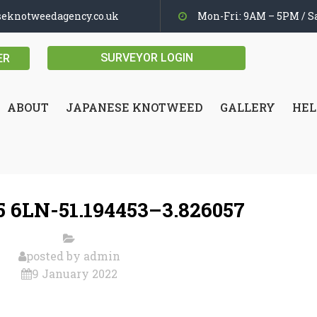
seknotweedagency.co.uk
Mon-Fri: 9AM – 5PM / Sa
SURVEYOR LOGIN
ER
ABOUT
JAPANESE KNOTWEED
GALLERY
HEL
 6LN-51.194453–3.826057
posted by
admin
9 January 2022