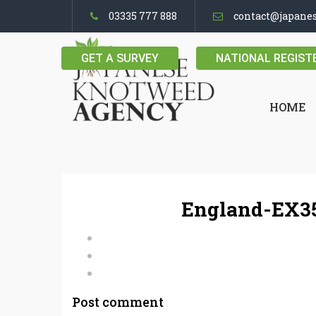
03335 777 888
contact@japane
GET A SURVEY
NATIONAL REGIST
HOME
England-EX35
Post comment