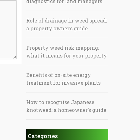
diagnostics for land managers
Role of drainage in weed spread:
a property owner’s guide
Property weed risk mapping:
what it means for your property
Benefits of on-site energy
treatment for invasive plants
How to recognise Japanese
knotweed: a homeowner’s guide
Categories