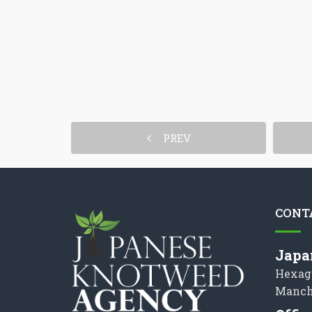
PREV
CONT
Japa
Hexag
Manch