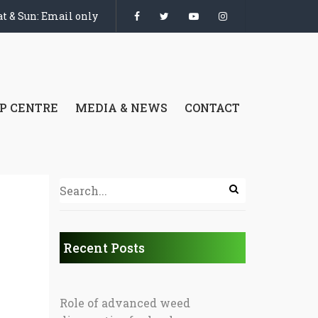
t & Sun: Email only
P CENTRE
MEDIA & NEWS
CONTACT
Recent Posts
Role of advanced weed