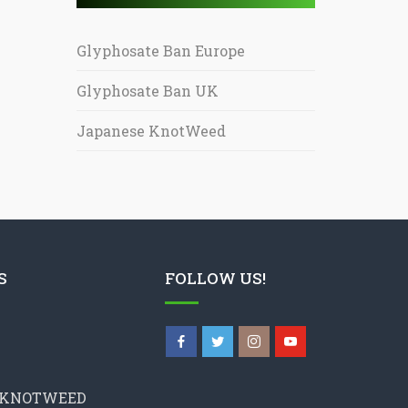
Glyphosate Ban Europe
Glyphosate Ban UK
Japanese KnotWeed
S
FOLLOW US!
 KNOTWEED