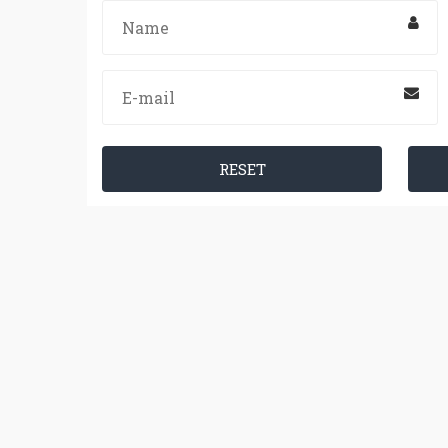
RESET