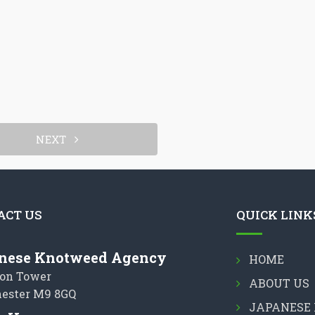
NEXT
ACT US
QUICK LINK
nese Knotweed Agency
HOME
on Tower
ABOUT US
ester M9 8GQ
JAPANESE