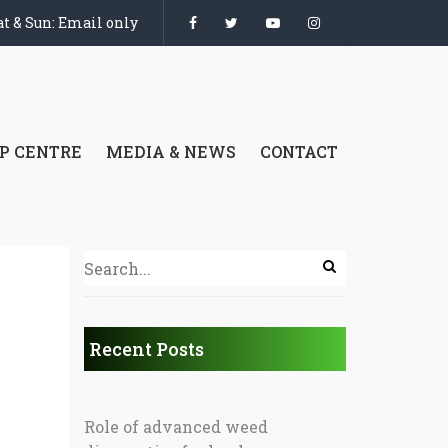
t & Sun: Email only
P CENTRE
MEDIA & NEWS
CONTACT
Recent Posts
Role of advanced weed