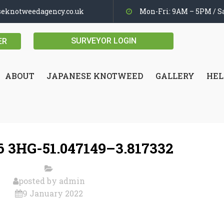
seknotweedagency.co.uk
Mon-Fri: 9AM – 5PM / Sa
SURVEYOR LOGIN
ER
ABOUT
JAPANESE KNOTWEED
GALLERY
HEL
 3HG-51.047149–3.817332
posted by
admin
9 January 2022