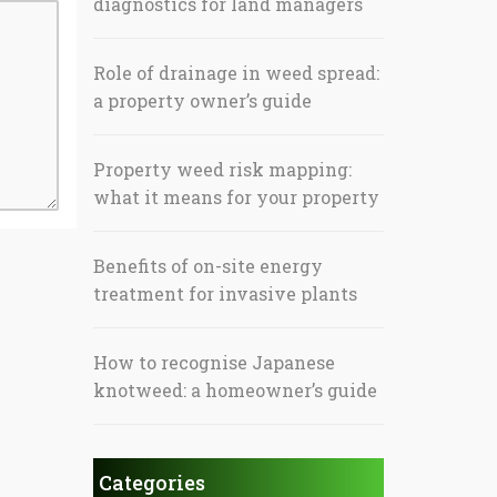
diagnostics for land managers
Role of drainage in weed spread:
a property owner’s guide
Property weed risk mapping:
what it means for your property
Benefits of on-site energy
treatment for invasive plants
How to recognise Japanese
knotweed: a homeowner’s guide
Categories