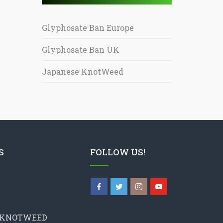
Glyphosate Ban Europe
Glyphosate Ban UK
Japanese KnotWeed
S
FOLLOW US!
 KNOTWEED