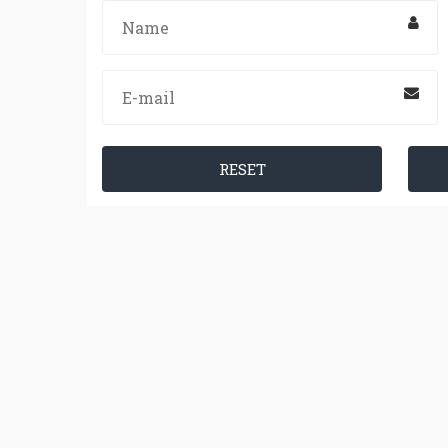
RESET