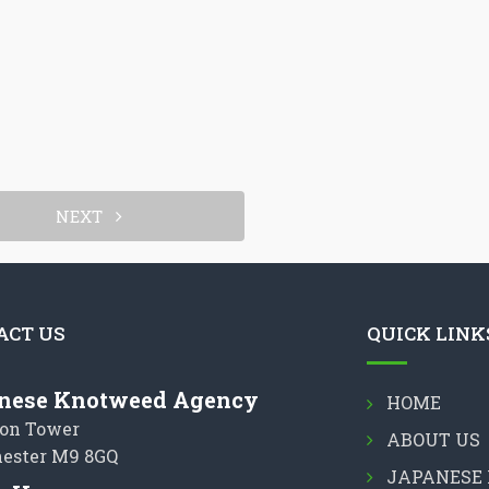
NEXT
ACT US
QUICK LINK
nese Knotweed Agency
HOME
on Tower
ABOUT US
ester M9 8GQ
JAPANESE