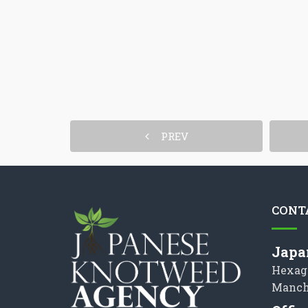
PREV
CONT
Japa
Hexag
Manch