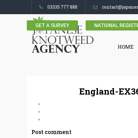
03335 777 888
contact@japane
GET A SURVEY
NATIONAL REGIST
HOME
England-EX36
Post comment