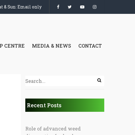
t & Sun: Email only
P CENTRE
MEDIA & NEWS
CONTACT
Recent Posts
Role of advanced weed