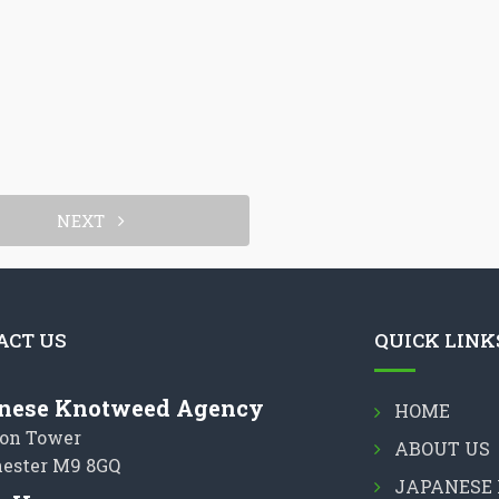
NEXT
ACT US
QUICK LINK
nese Knotweed Agency
HOME
on Tower
ABOUT US
ester M9 8GQ
JAPANESE