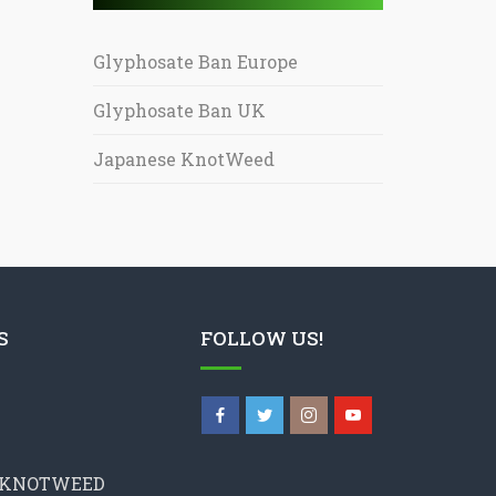
Glyphosate Ban Europe
Glyphosate Ban UK
Japanese KnotWeed
S
FOLLOW US!
 KNOTWEED