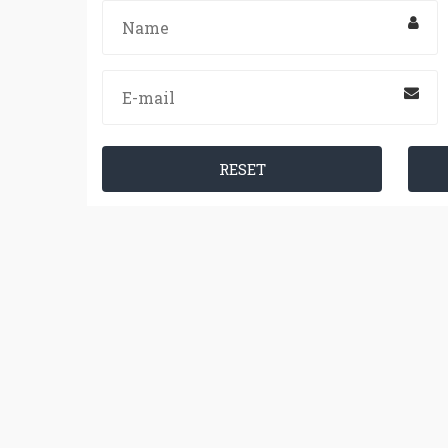
RESET