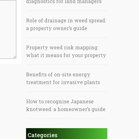
diagnostics for land managers
Role of drainage in weed spread:
a property owner’s guide
Property weed risk mapping:
what it means for your property
Benefits of on-site energy
treatment for invasive plants
How to recognise Japanese
knotweed: a homeowner’s guide
Categories