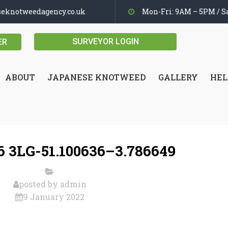
seknotweedagency.co.uk
Mon-Fri: 9AM – 5PM / Sa
SURVEYOR LOGIN
ER
ABOUT
JAPANESE KNOTWEED
GALLERY
HEL
 3LG-51.100636–3.786649
posted by
admin
9 January 2022