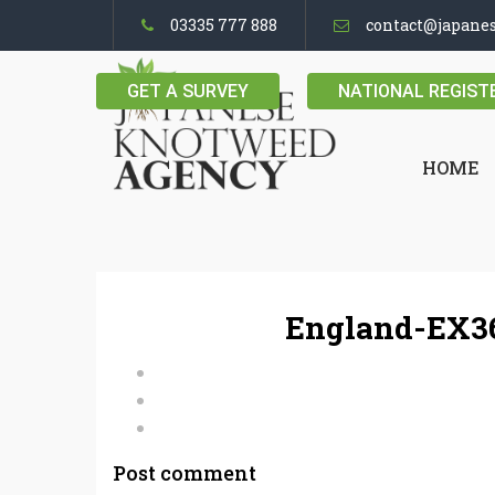
03335 777 888
contact@japane
GET A SURVEY
NATIONAL REGIST
HOME
England-EX36
Post comment