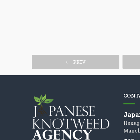
PREV
CONT
Japa
Hexag
Manch