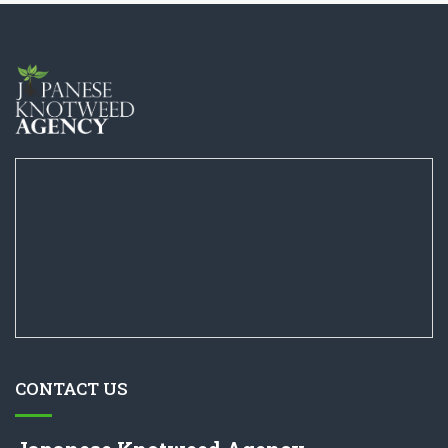
CONTACT US