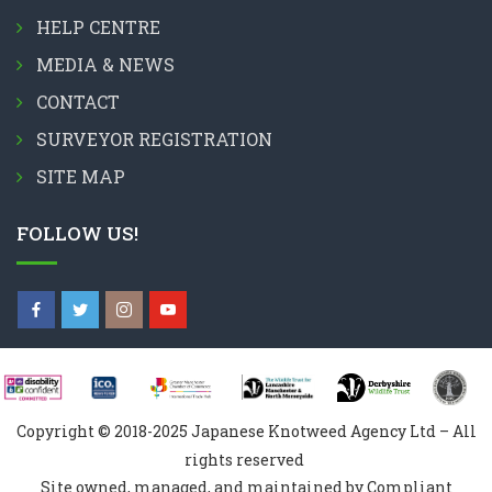
HELP CENTRE
MEDIA & NEWS
CONTACT
SURVEYOR REGISTRATION
SITE MAP
FOLLOW US!
Copyright © 2018-2025 Japanese Knotweed Agency Ltd – All
rights reserved
Site owned, managed, and maintained by Compliant