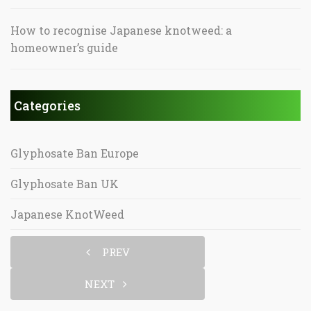
How to recognise Japanese knotweed: a
homeowner’s guide
Categories
Glyphosate Ban Europe
Glyphosate Ban UK
Japanese KnotWeed
PREV
NEXT