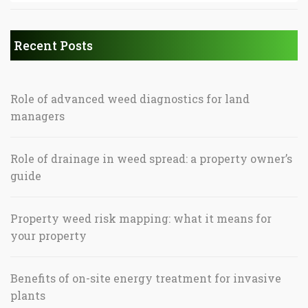
Recent Posts
Role of advanced weed diagnostics for land
managers
Role of drainage in weed spread: a property owner’s
guide
Property weed risk mapping: what it means for
your property
Benefits of on-site energy treatment for invasive
plants