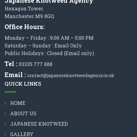
Japanese Knotweed Agency
Hexagon Tower
Manchester M9 8GQ
Office Hours:
Monday – Friday : 9:00 AM – 5:00 PM
Saturday – Sunday : Email Only
Public Holidays : Closed (Email only)
Tel :
03335 777 888
Email :
contact@japaneseknotweedagency.co.uk
QUICK LINKS
HOME
ABOUT US
JAPANESE KNOTWEED
GALLERY