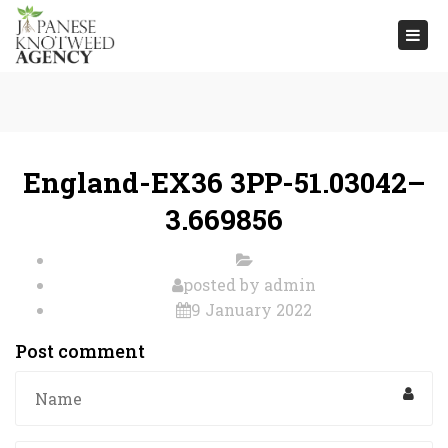
Togg
navi
England-EX36 3PP-51.03042–
3.669856
posted by
admin
9 January 2022
Post comment