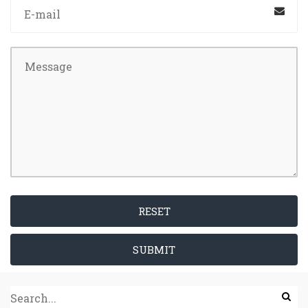
RESET
SUBMIT