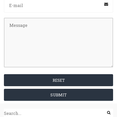
RESET
SUBMIT