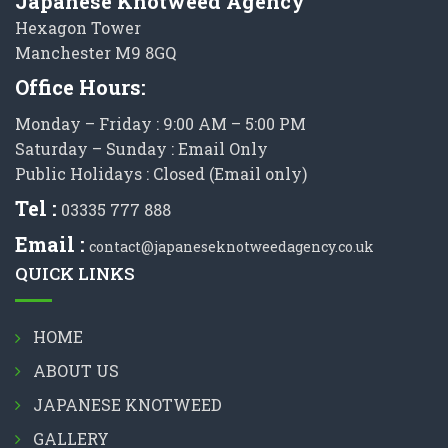
Japanese Knotweed Agency
Hexagon Tower
Manchester M9 8GQ
Office Hours:
Monday – Friday : 9:00 AM – 5:00 PM
Saturday – Sunday : Email Only
Public Holidays : Closed (Email only)
Tel :
03335 777 888
Email :
contact@japaneseknotweedagency.co.uk
QUICK LINKS
HOME
ABOUT US
JAPANESE KNOTWEED
GALLERY