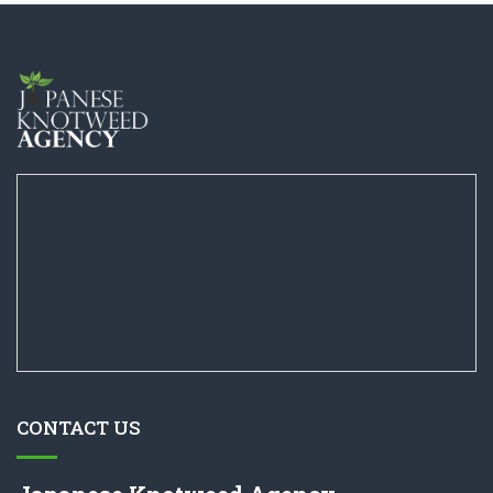
CONTACT US