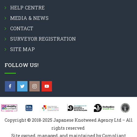
HELP CENTRE
MEDIA & NEWS
CONTACT
SURVEYOR REGISTRATION
SITE MAP
FOLLOW US!
Copyright © 2018-2025 Japanese Knotweed Agency Ltd – All
rights reserved
Site owned, managed, and maintained by Compliant