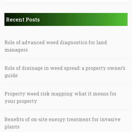
Recent Posts
Role of advanced weed diagnostics for land
managers
Role of drainage in weed spread: a property owner’s
guide
Property weed risk mapping: what it means for
your property
Benefits of on-site energy treatment for invasive
plants