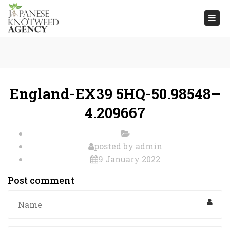
Togg
navi
England-EX39 5HQ-50.98548–
4.209667
posted by
admin
9 January 2022
Post comment