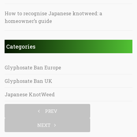
How to recognise Japanese knotweed: a
homeowner’s guide
Categories
Glyphosate Ban Europe
Glyphosate Ban UK
Japanese KnotWeed
PREV
NEXT