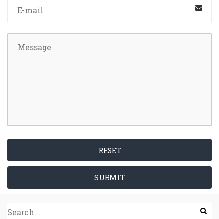
RESET
SUBMIT