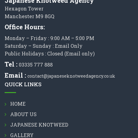
Japanese Knotweed Agency
Hexagon Tower
Manchester M9 8GQ
Office Hours:
Monday – Friday : 9:00 AM – 5:00 PM
Saturday – Sunday : Email Only
Public Holidays : Closed (Email only)
Tel :
03335 777 888
Email :
contact@japaneseknotweedagency.co.uk
QUICK LINKS
HOME
ABOUT US
JAPANESE KNOTWEED
GALLERY