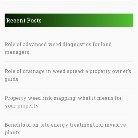
Recent Posts
Role of advanced weed diagnostics for land
managers
Role of drainage in weed spread: a property owner’s
guide
Property weed risk mapping: what it means for
your property
Benefits of on-site energy treatment for invasive
plants