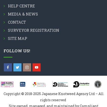
HELP CENTRE
MEDIA & NEWS
CONTACT
SURVEYOR REGISTRATION
SITE MAP
FOLLOW US!
Copyright © 2018-2025 Japanese Knotweed Agency Ltd – All
rights reserved
Site owned, managed, and maintained by Compliant