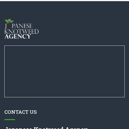
CONTACT US