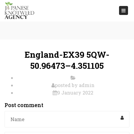
Togg
navi
England-EX39 5QW-
50.96473–4.351105
posted by
admin
9 January 2022
Post comment