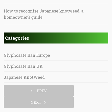
How to recognise Japanese knotweed: a
homeowner’s guide
Categories
Glyphosate Ban Europe
Glyphosate Ban UK
Japanese KnotWeed
PREV
NEXT