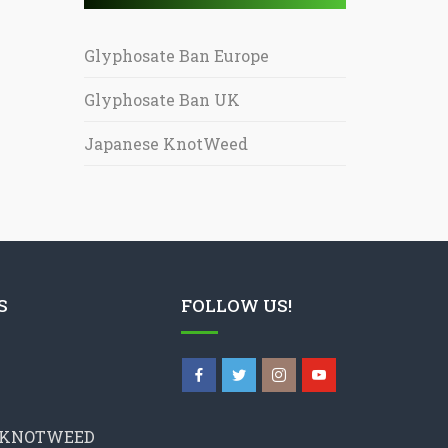
Glyphosate Ban Europe
Glyphosate Ban UK
Japanese KnotWeed
S
FOLLOW US!
 KNOTWEED