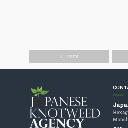
PREV
CONT
Japa
Hexag
Manch