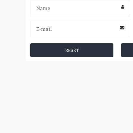
RESET