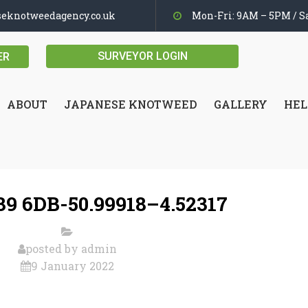
seknotweedagency.co.uk
Mon-Fri: 9AM – 5PM / Sa
SURVEYOR LOGIN
ER
ABOUT
JAPANESE KNOTWEED
GALLERY
HEL
9 6DB-50.99918–4.52317
posted by
admin
9 January 2022