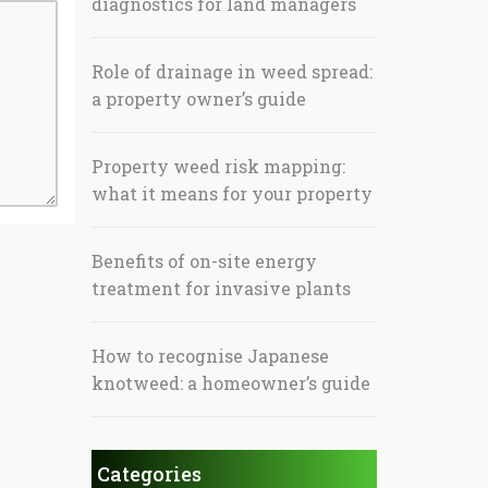
diagnostics for land managers
Role of drainage in weed spread:
a property owner’s guide
Property weed risk mapping:
what it means for your property
Benefits of on-site energy
treatment for invasive plants
How to recognise Japanese
knotweed: a homeowner’s guide
Categories