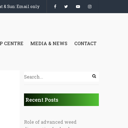
t & Sun: Email only
P CENTRE
MEDIA & NEWS
CONTACT
Recent Posts
Role of advanced weed