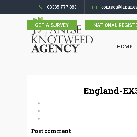
03335 777 888
contact@japane
GET A SURVEY
NATIONAL REGIST
HOME
England-EX3
Post comment