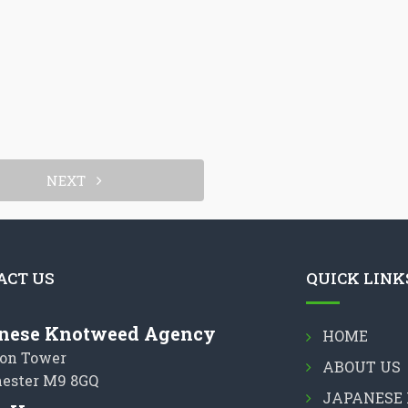
NEXT
ACT US
QUICK LINK
nese Knotweed Agency
HOME
on Tower
ABOUT US
ester M9 8GQ
JAPANESE