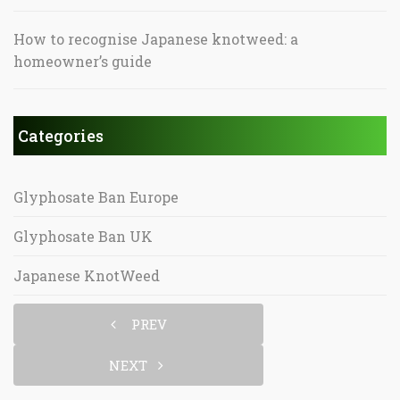
How to recognise Japanese knotweed: a
homeowner’s guide
Categories
Glyphosate Ban Europe
Glyphosate Ban UK
Japanese KnotWeed
PREV
NEXT