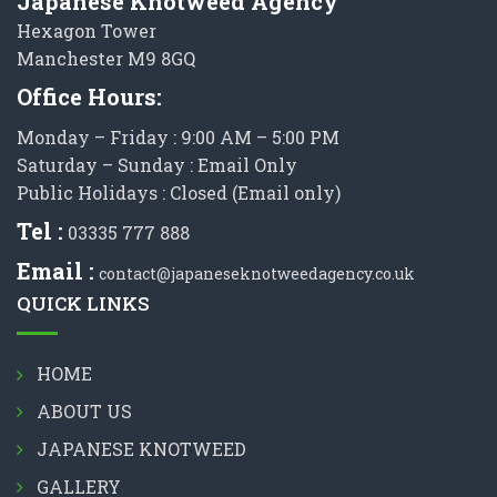
Japanese Knotweed Agency
Hexagon Tower
Manchester M9 8GQ
Office Hours:
Monday – Friday : 9:00 AM – 5:00 PM
Saturday – Sunday : Email Only
Public Holidays : Closed (Email only)
Tel :
03335 777 888
Email :
contact@japaneseknotweedagency.co.uk
QUICK LINKS
HOME
ABOUT US
JAPANESE KNOTWEED
GALLERY