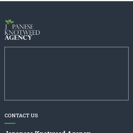
CONTACT US