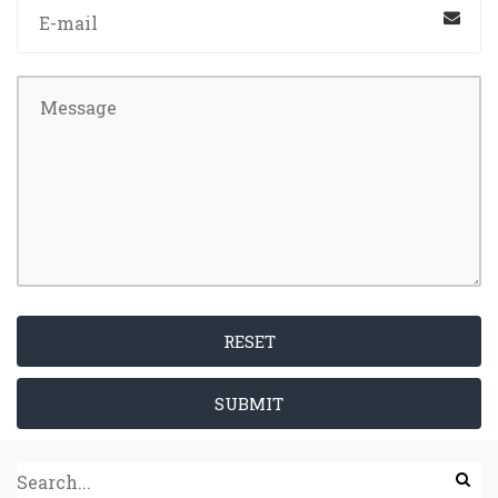
RESET
SUBMIT