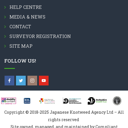
HELP CENTRE
MEDIA & NEWS
CONTACT
SURVEYOR REGISTRATION
SITE MAP
FOLLOW US!
Copyright © 2018-2025 Japanese Knotweed Agency Ltd – All
rights reserved
Site owned, managed, and maintained by Compliant