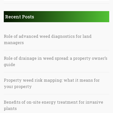
Recent Posts
Role of advanced weed diagnostics for land
managers
Role of drainage in weed spread: a property owner’s
guide
Property weed risk mapping: what it means for
your property
Benefits of on-site energy treatment for invasive
plants