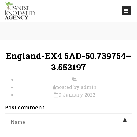
Togg
navi
England-EX4 5AD-50.739754–
3.553197
posted by
admin
9 January 2022
Post comment