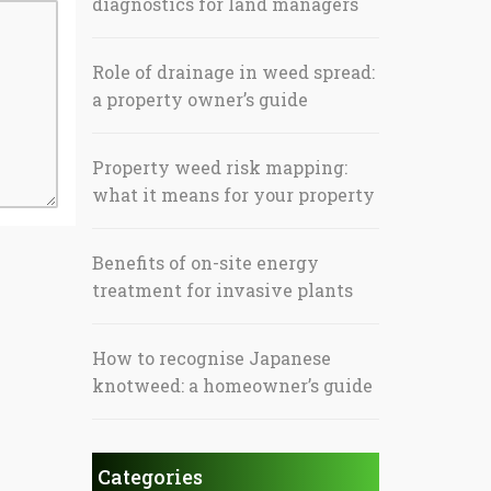
diagnostics for land managers
Role of drainage in weed spread:
a property owner’s guide
Property weed risk mapping:
what it means for your property
Benefits of on-site energy
treatment for invasive plants
How to recognise Japanese
knotweed: a homeowner’s guide
Categories