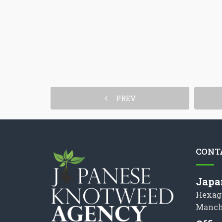
PREV
CONT
Japa
Hexag
Manch