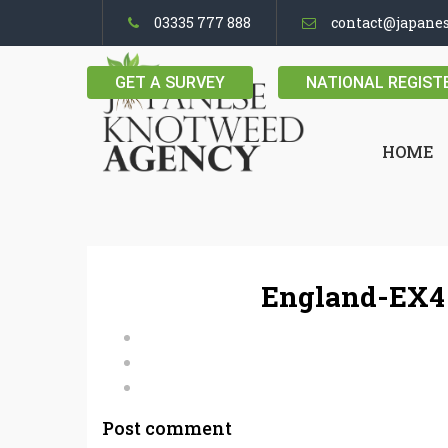
03335 777 888
contact@japane
GET A SURVEY
NATIONAL REGIST
HOME
England-EX4 
Post comment