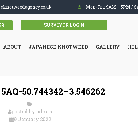
seknotweedagency.co.uk
Mon-Fri: 9AM – 5PM / Sa
SURVEYOR LOGIN
ER
ABOUT
JAPANESE KNOTWEED
GALLERY
HEL
5AQ-50.744342–3.546262
posted by
admin
9 January 2022