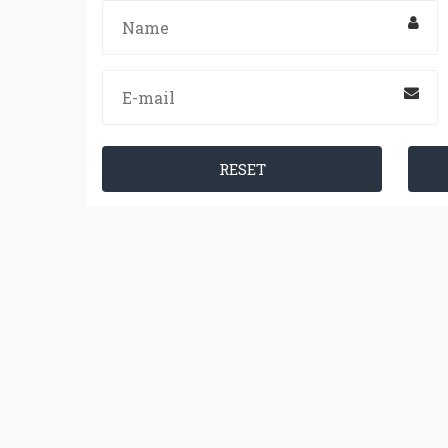
RESET