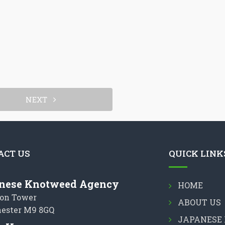
NEXT
ACT US
QUICK LINK
nese Knotweed Agency
HOME
on Tower
ABOUT US
ester M9 8GQ
JAPANESE