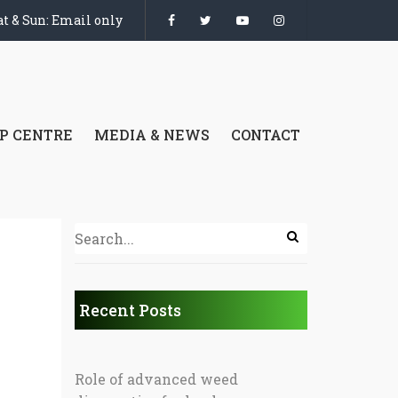
t & Sun: Email only
P CENTRE
MEDIA & NEWS
CONTACT
Recent Posts
Role of advanced weed