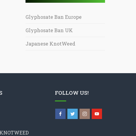
Glyphosate Ban Europe
Glyphosate Ban UK
Japanese KnotWeed
S
FOLLOW US!
 KNOTWEED