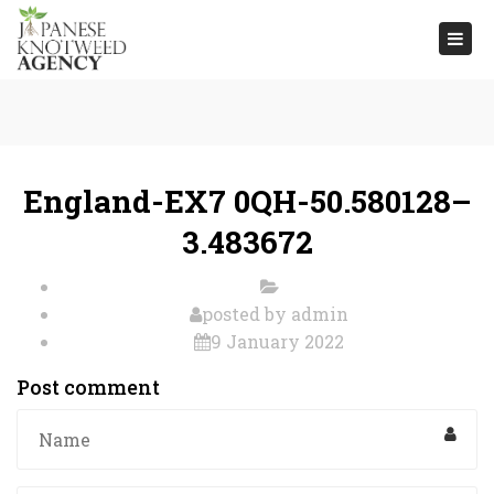
Togg
navi
England-EX7 0QH-50.580128–
3.483672
posted by
admin
9 January 2022
Post comment