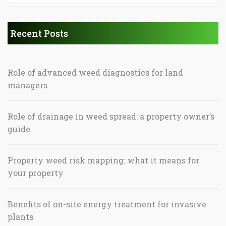
Recent Posts
Role of advanced weed diagnostics for land
managers
Role of drainage in weed spread: a property owner’s
guide
Property weed risk mapping: what it means for
your property
Benefits of on-site energy treatment for invasive
plants