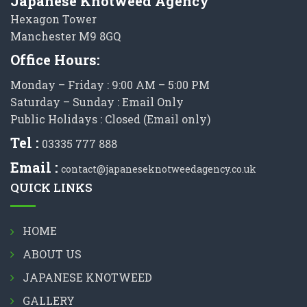
Japanese Knotweed Agency
Hexagon Tower
Manchester M9 8GQ
Office Hours:
Monday – Friday : 9:00 AM – 5:00 PM
Saturday – Sunday : Email Only
Public Holidays : Closed (Email only)
Tel :
03335 777 888
Email :
contact@japaneseknotweedagency.co.uk
QUICK LINKS
HOME
ABOUT US
JAPANESE KNOTWEED
GALLERY