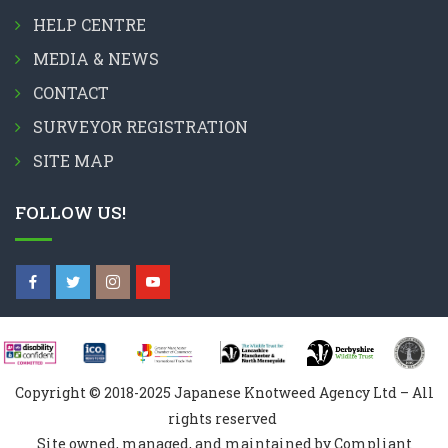
HELP CENTRE
MEDIA & NEWS
CONTACT
SURVEYOR REGISTRATION
SITE MAP
FOLLOW US!
Copyright © 2018-2025 Japanese Knotweed Agency Ltd – All
rights reserved
Site owned, managed, and maintained by Compliant