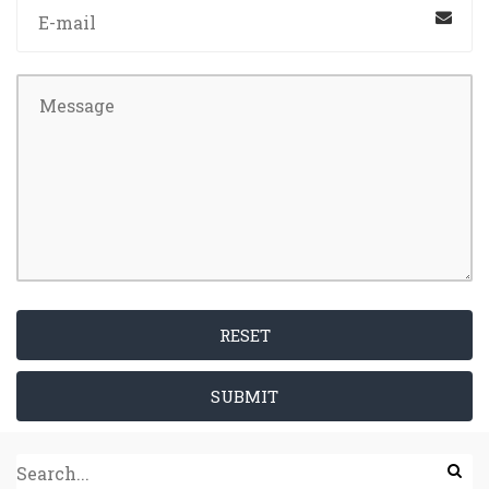
RESET
SUBMIT