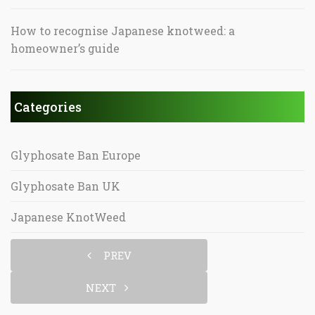
How to recognise Japanese knotweed: a
homeowner’s guide
Categories
Glyphosate Ban Europe
Glyphosate Ban UK
Japanese KnotWeed
PREV
NEXT