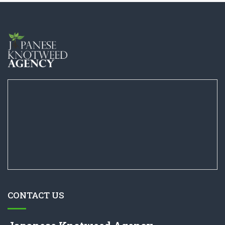
CONTACT US