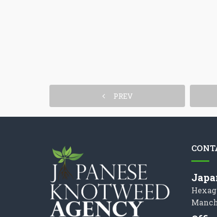
PREV
CONT
Japa
Hexag
Manch