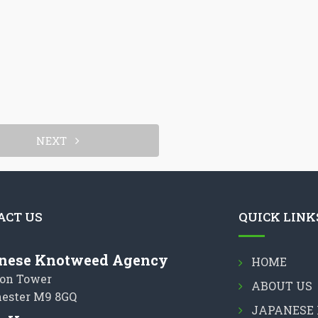
NEXT
ACT US
QUICK LINK
nese Knotweed Agency
HOME
on Tower
ABOUT US
ester M9 8GQ
JAPANESE