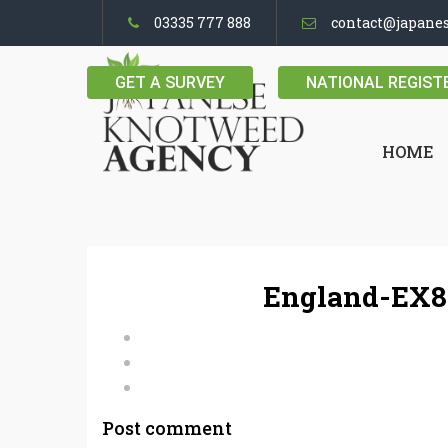
03335 777 888
contact@japane
GET A SURVEY
NATIONAL REGIST
HOME
England-EX8
Post comment