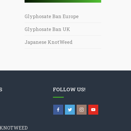
Glyphosate Ban Europe
Glyphosate Ban UK
Japanese KnotWeed
S
FOLLOW US!
 KNOTWEED