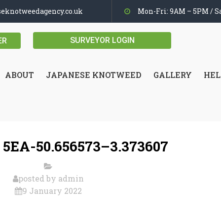
seknotweedagency.co.uk
Mon-Fri: 9AM – 5PM / Sa
SURVEYOR LOGIN
ER
ABOUT
JAPANESE KNOTWEED
GALLERY
HEL
 5EA-50.656573–3.373607
posted by
admin
9 January 2022