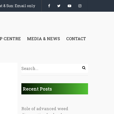
t & Sun: Email only
P CENTRE
MEDIA & NEWS
CONTACT
Recent Posts
Role of advanced weed