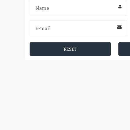
RESET