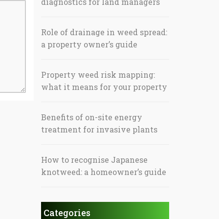
diagnostics for land managers
Role of drainage in weed spread:
a property owner’s guide
Property weed risk mapping:
what it means for your property
Benefits of on-site energy
treatment for invasive plants
How to recognise Japanese
knotweed: a homeowner’s guide
Categories