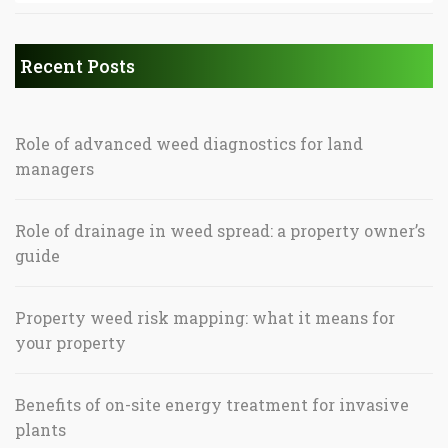
Recent Posts
Role of advanced weed diagnostics for land
managers
Role of drainage in weed spread: a property owner’s
guide
Property weed risk mapping: what it means for
your property
Benefits of on-site energy treatment for invasive
plants