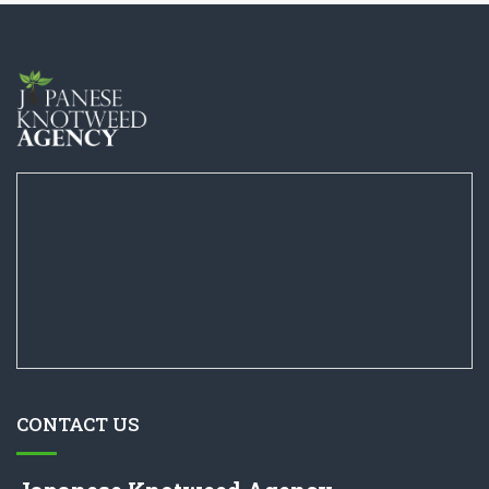
CONTACT US