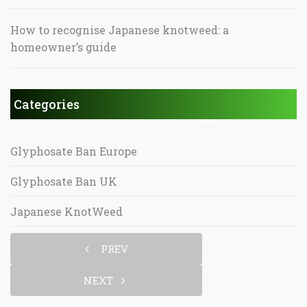
How to recognise Japanese knotweed: a
homeowner’s guide
Categories
Glyphosate Ban Europe
Glyphosate Ban UK
Japanese KnotWeed
PREV
NEXT