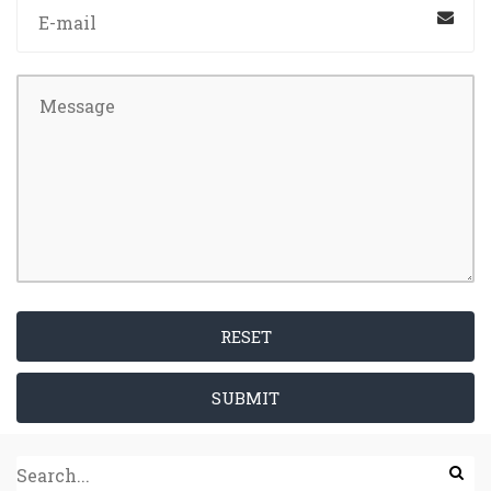
RESET
SUBMIT