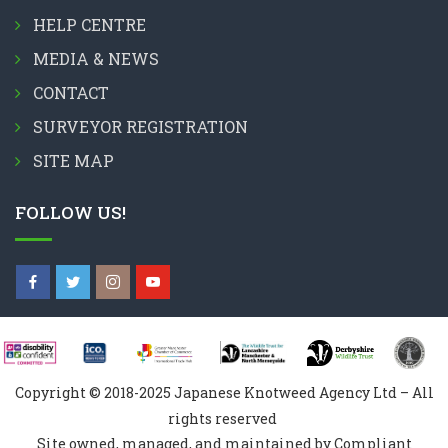
HELP CENTRE
MEDIA & NEWS
CONTACT
SURVEYOR REGISTRATION
SITE MAP
FOLLOW US!
Copyright © 2018-2025 Japanese Knotweed Agency Ltd – All
rights reserved
Site owned, managed, and maintained by Compliant