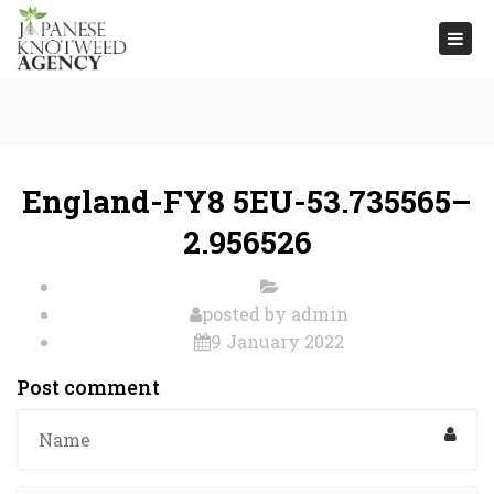
Togg
navi
England-FY8 5EU-53.735565–
2.956526
posted by
admin
9 January 2022
Post comment