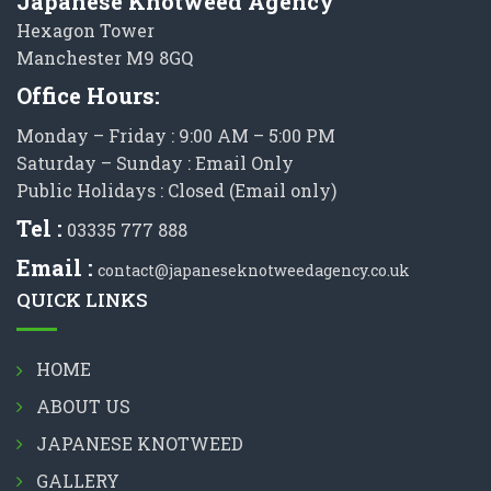
Japanese Knotweed Agency
Hexagon Tower
Manchester M9 8GQ
Office Hours:
Monday – Friday : 9:00 AM – 5:00 PM
Saturday – Sunday : Email Only
Public Holidays : Closed (Email only)
Tel :
03335 777 888
Email :
contact@japaneseknotweedagency.co.uk
QUICK LINKS
HOME
ABOUT US
JAPANESE KNOTWEED
GALLERY