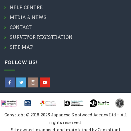
HELP CENTRE
MEDIA & NEWS
CONTACT
SURVEYOR REGISTRATION
SITE MAP
FOLLOW US!
Copyright © 2018-2025 Japanese Knotweed Agency Ltd – All
rights reserved
Site owned, managed, and maintained by Compliant