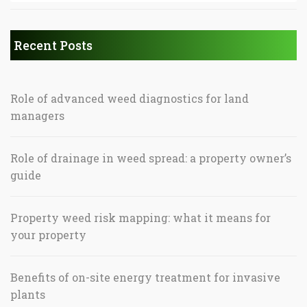
Recent Posts
Role of advanced weed diagnostics for land
managers
Role of drainage in weed spread: a property owner’s
guide
Property weed risk mapping: what it means for
your property
Benefits of on-site energy treatment for invasive
plants