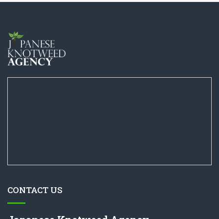
CONTACT US