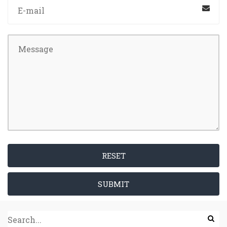
RESET
SUBMIT