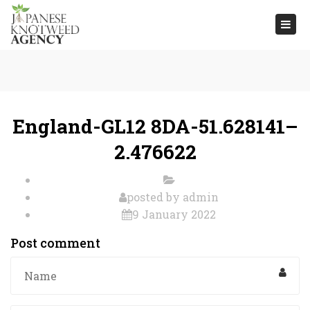
Togg
navi
England-GL12 8DA-51.628141–
2.476622
posted by
admin
9 January 2022
Post comment