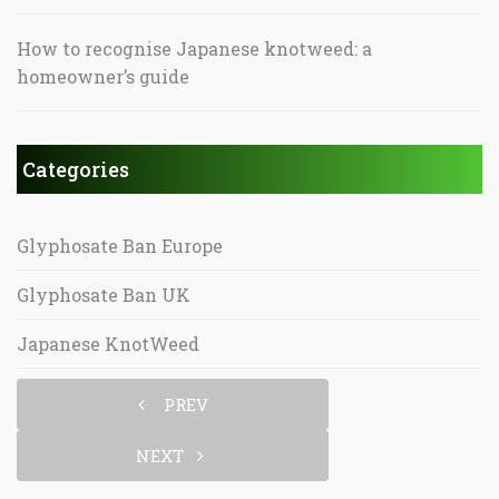
How to recognise Japanese knotweed: a
homeowner’s guide
Categories
Glyphosate Ban Europe
Glyphosate Ban UK
Japanese KnotWeed
PREV
NEXT