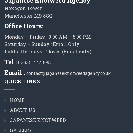
Japanese Knotweed Agency
Hexagon Tower
Manchester M9 8GQ
Office Hours:
Monday – Friday : 9:00 AM – 5:00 PM
Saturday – Sunday : Email Only
Public Holidays : Closed (Email only)
Tel :
03335 777 888
Email :
contact@japaneseknotweedagency.co.uk
QUICK LINKS
HOME
ABOUT US
JAPANESE KNOTWEED
GALLERY