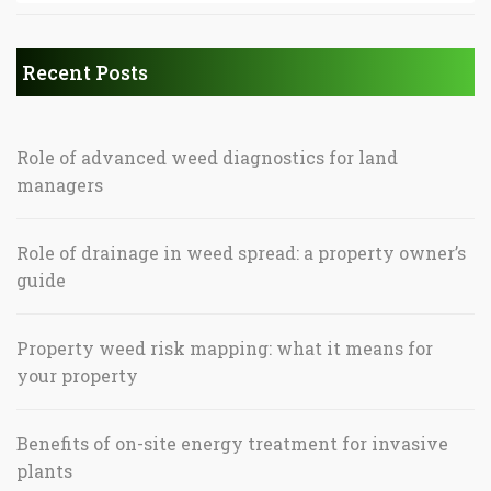
Recent Posts
Role of advanced weed diagnostics for land
managers
Role of drainage in weed spread: a property owner’s
guide
Property weed risk mapping: what it means for
your property
Benefits of on-site energy treatment for invasive
plants