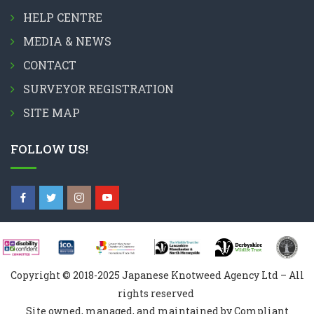
HELP CENTRE
MEDIA & NEWS
CONTACT
SURVEYOR REGISTRATION
SITE MAP
FOLLOW US!
Copyright © 2018-2025 Japanese Knotweed Agency Ltd – All
rights reserved
Site owned, managed, and maintained by Compliant