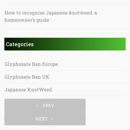
How to recognise Japanese knotweed: a
homeowner’s guide
Categories
Glyphosate Ban Europe
Glyphosate Ban UK
Japanese KnotWeed
PREV
NEXT