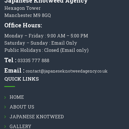
Japanese Knotweed Agency
Hexagon Tower
Manchester M9 8GQ
Office Hours:
Monday – Friday : 9:00 AM – 5:00 PM
Saturday – Sunday : Email Only
Public Holidays : Closed (Email only)
Tel :
03335 777 888
Email :
contact@japaneseknotweedagency.co.uk
QUICK LINKS
HOME
ABOUT US
JAPANESE KNOTWEED
GALLERY