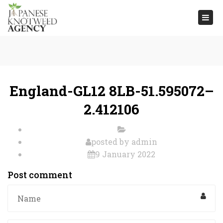
Togg
navi
England-GL12 8LB-51.595072–
2.412106
posted by
admin
9 January 2022
Post comment