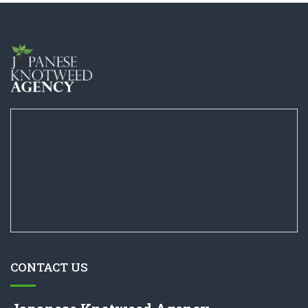
CONTACT US