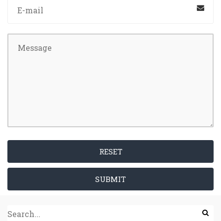
RESET
SUBMIT