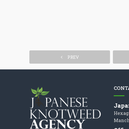
PREV
CONT
Japa
Hexag
Manch