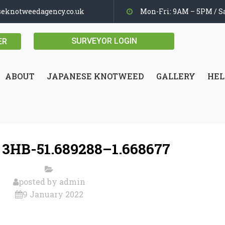
seknotweedagency.co.uk
Mon-Fri: 9AM – 5PM / Sa
SURVEYOR LOGIN
ER
ABOUT
JAPANESE KNOTWEED
GALLERY
HEL
 3HB-51.689288–1.668677
posted by
admin
9 January 2022