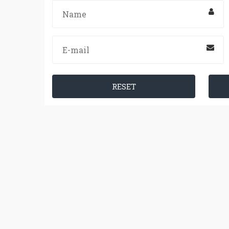
RESET