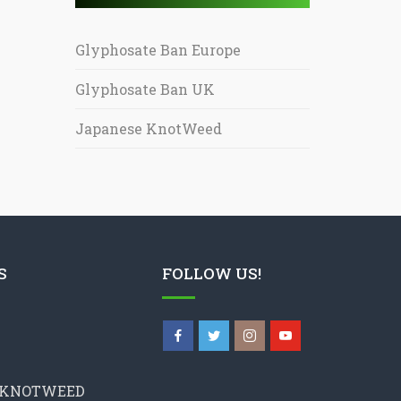
Glyphosate Ban Europe
Glyphosate Ban UK
Japanese KnotWeed
S
FOLLOW US!
 KNOTWEED