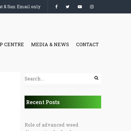
t & Sun: Email only
P CENTRE
MEDIA & NEWS
CONTACT
Recent Posts
Role of advanced weed