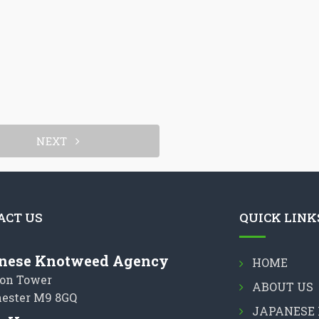
NEXT
ACT US
QUICK LINK
nese Knotweed Agency
HOME
on Tower
ABOUT US
ester M9 8GQ
JAPANESE