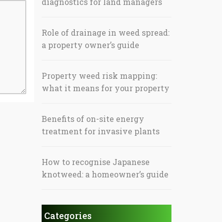
diagnostics for land managers
Role of drainage in weed spread:
a property owner’s guide
Property weed risk mapping:
what it means for your property
Benefits of on-site energy
treatment for invasive plants
How to recognise Japanese
knotweed: a homeowner’s guide
Categories