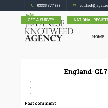
03335 777 888
contact@japane
GET A SURVEY
NATIONAL REGIST
HOME
England-GL7
Post comment