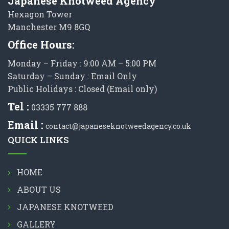
Japanese Knotweed Agency
Hexagon Tower
Manchester M9 8GQ
Office Hours:
Monday – Friday : 9:00 AM – 5:00 PM
Saturday – Sunday : Email Only
Public Holidays : Closed (Email only)
Tel :
03335 777 888
Email :
contact@japaneseknotweedagency.co.uk
QUICK LINKS
HOME
ABOUT US
JAPANESE KNOTWEED
GALLERY