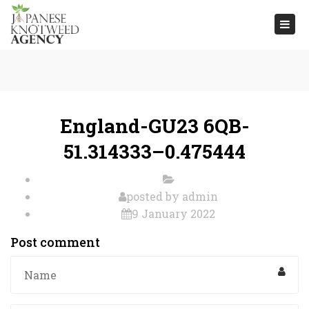
Togg
navi
England-GU23 6QB-
51.314333–0.475444
posted by
admin
9 January 2022
Post comment