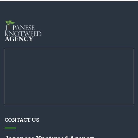
CONTACT US