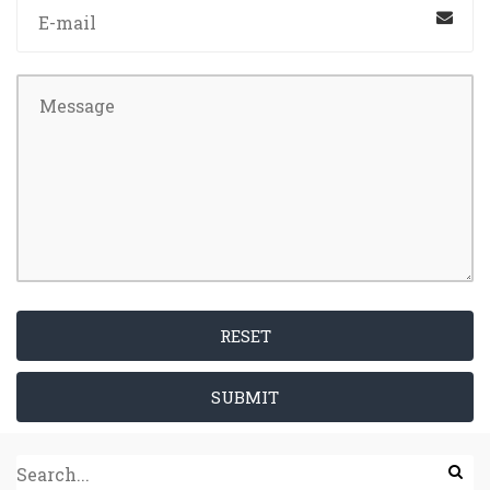
RESET
SUBMIT