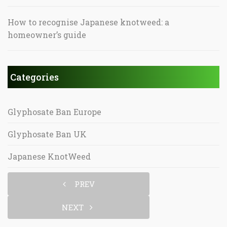
How to recognise Japanese knotweed: a
homeowner’s guide
Categories
Glyphosate Ban Europe
Glyphosate Ban UK
Japanese KnotWeed
PREV
NEXT