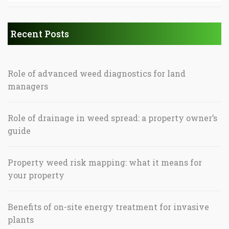
Recent Posts
Role of advanced weed diagnostics for land
managers
Role of drainage in weed spread: a property owner’s
guide
Property weed risk mapping: what it means for
your property
Benefits of on-site energy treatment for invasive
plants