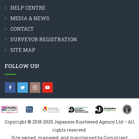
HELP CENTRE
MEDIA & NEWS
CONTACT
SURVEYOR REGISTRATION
SITE MAP
FOLLOW US!
Copyright © 2018-2025 Japanese Knotweed Agency Ltd – All
rights reserved
Site owned, managed, and maintained by Compliant