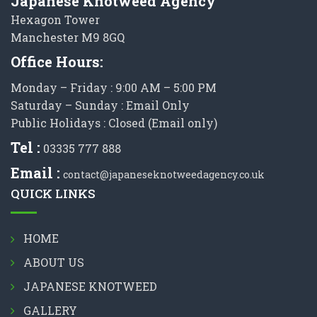
Japanese Knotweed Agency
Hexagon Tower
Manchester M9 8GQ
Office Hours:
Monday – Friday : 9:00 AM – 5:00 PM
Saturday – Sunday : Email Only
Public Holidays : Closed (Email only)
Tel :
03335 777 888
Email :
contact@japaneseknotweedagency.co.uk
QUICK LINKS
HOME
ABOUT US
JAPANESE KNOTWEED
GALLERY