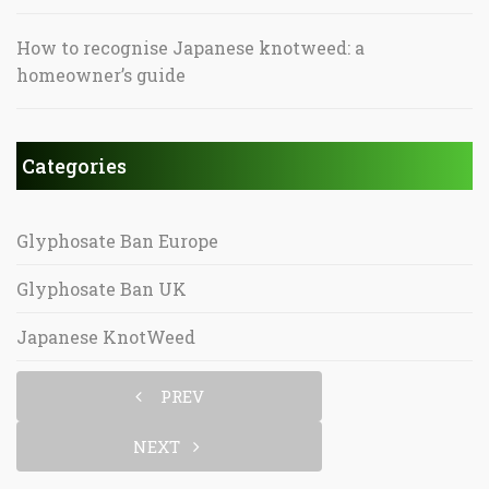
How to recognise Japanese knotweed: a
homeowner’s guide
Categories
Glyphosate Ban Europe
Glyphosate Ban UK
Japanese KnotWeed
PREV
NEXT