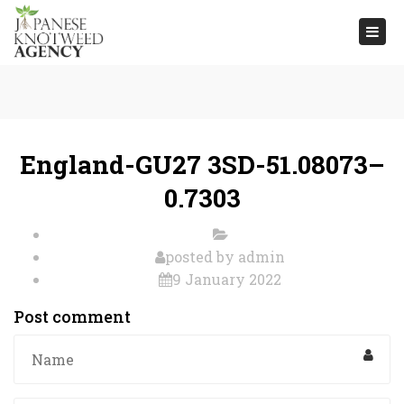
Togg
navi
England-GU27 3SD-51.08073–
0.7303
posted by
admin
9 January 2022
Post comment