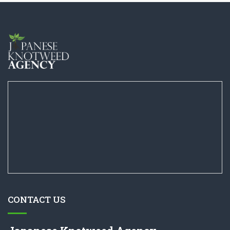
CONTACT US