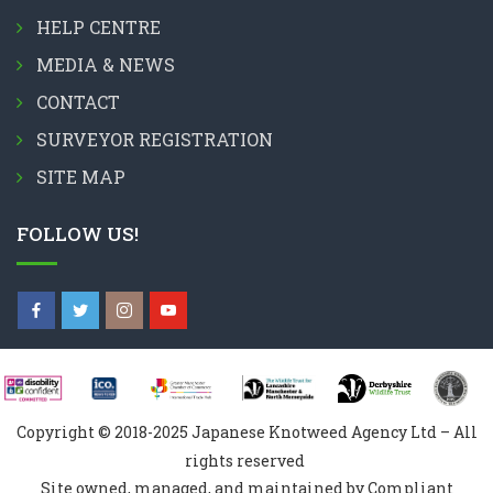
HELP CENTRE
MEDIA & NEWS
CONTACT
SURVEYOR REGISTRATION
SITE MAP
FOLLOW US!
Copyright © 2018-2025 Japanese Knotweed Agency Ltd – All
rights reserved
Site owned, managed, and maintained by Compliant