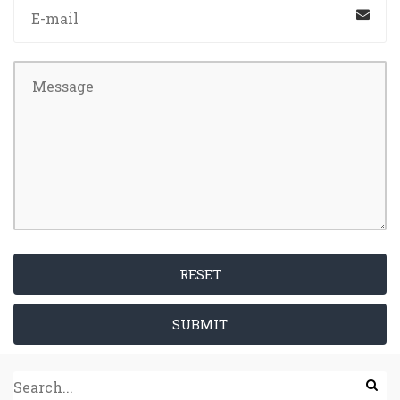
RESET
SUBMIT