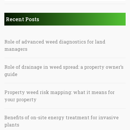
Recent Posts
Role of advanced weed diagnostics for land
managers
Role of drainage in weed spread: a property owner’s
guide
Property weed risk mapping: what it means for
your property
Benefits of on-site energy treatment for invasive
plants