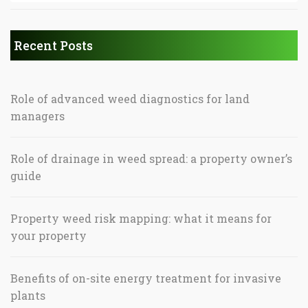
Recent Posts
Role of advanced weed diagnostics for land
managers
Role of drainage in weed spread: a property owner’s
guide
Property weed risk mapping: what it means for
your property
Benefits of on-site energy treatment for invasive
plants