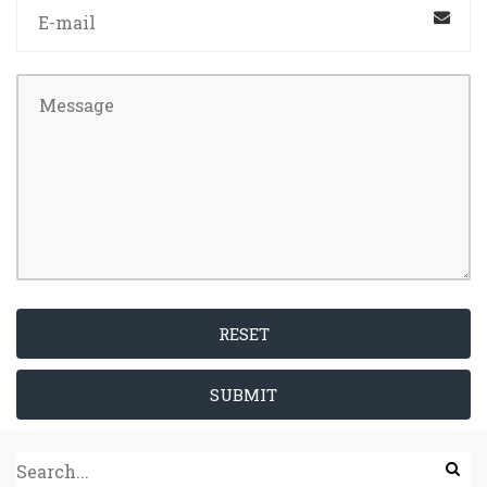
RESET
SUBMIT