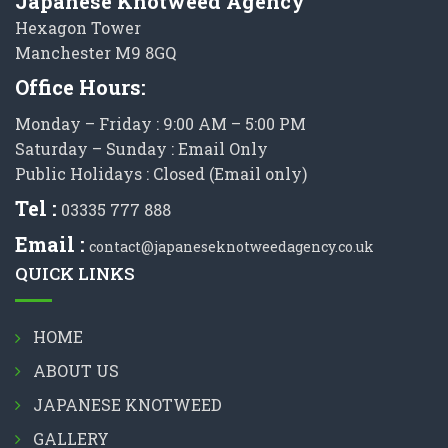
Japanese Knotweed Agency
Hexagon Tower
Manchester M9 8GQ
Office Hours:
Monday – Friday : 9:00 AM – 5:00 PM
Saturday – Sunday : Email Only
Public Holidays : Closed (Email only)
Tel :
03335 777 888
Email :
contact@japaneseknotweedagency.co.uk
QUICK LINKS
HOME
ABOUT US
JAPANESE KNOTWEED
GALLERY