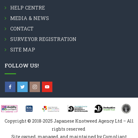
HELP CENTRE
MEDIA & NEWS
CONTACT
SURVEYOR REGISTRATION
SITE MAP
FOLLOW US!
Copyright © 2018-2025 Japanese Knotweed Agency Ltd – All
rights reserved
Site owned, managed, and maintained by Compliant