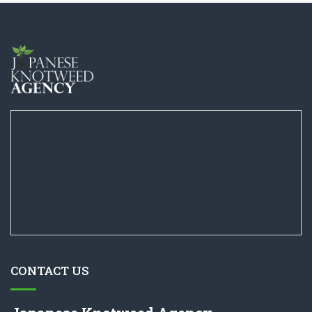
CONTACT US