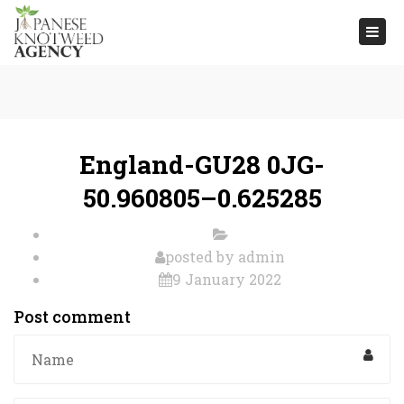
Togg
navi
England-GU28 0JG-
50.960805–0.625285
posted by
admin
9 January 2022
Post comment