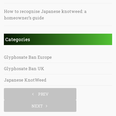
How to recognise Japanese knotweed: a
homeowner’s guide
Categories
Glyphosate Ban Europe
Glyphosate Ban UK
Japanese KnotWeed
PREV
NEXT