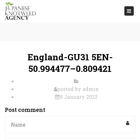
Togg
navi
England-GU31 5EN-
50.994477–0.809421
posted by
admin
9 January 2022
Post comment