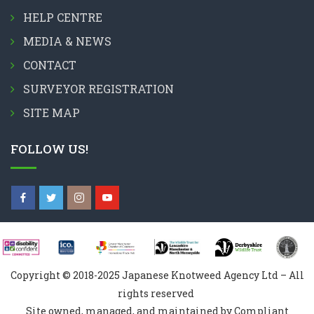
HELP CENTRE
MEDIA & NEWS
CONTACT
SURVEYOR REGISTRATION
SITE MAP
FOLLOW US!
Copyright © 2018-2025 Japanese Knotweed Agency Ltd – All
rights reserved
Site owned, managed, and maintained by Compliant