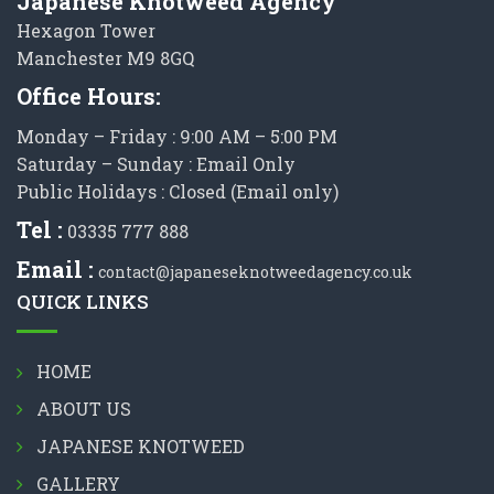
Japanese Knotweed Agency
Hexagon Tower
Manchester M9 8GQ
Office Hours:
Monday – Friday : 9:00 AM – 5:00 PM
Saturday – Sunday : Email Only
Public Holidays : Closed (Email only)
Tel :
03335 777 888
Email :
contact@japaneseknotweedagency.co.uk
QUICK LINKS
HOME
ABOUT US
JAPANESE KNOTWEED
GALLERY