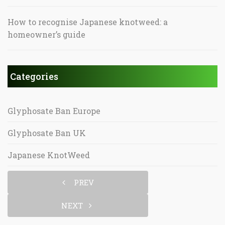
How to recognise Japanese knotweed: a
homeowner’s guide
Categories
Glyphosate Ban Europe
Glyphosate Ban UK
Japanese KnotWeed
PREV
NEXT