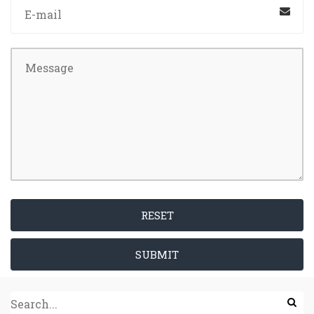
RESET
SUBMIT