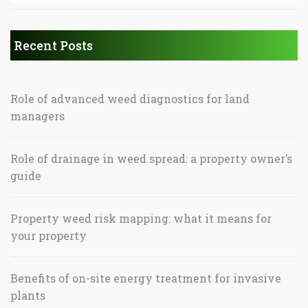
Recent Posts
Role of advanced weed diagnostics for land
managers
Role of drainage in weed spread: a property owner’s
guide
Property weed risk mapping: what it means for
your property
Benefits of on-site energy treatment for invasive
plants