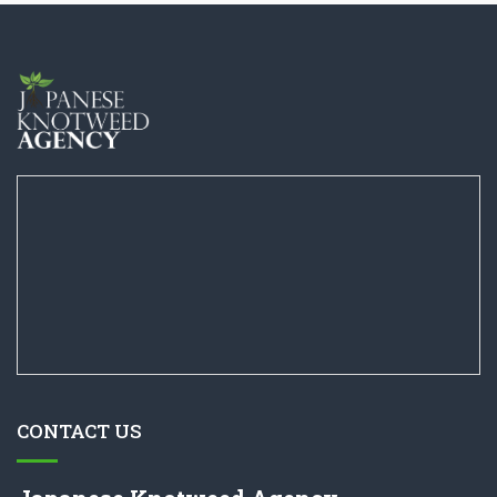
CONTACT US