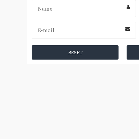
RESET