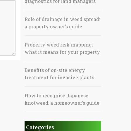
diagnostics for land managers
Role of drainage in weed spread:
a property owner’s guide
Property weed risk mapping:
what it means for your property
Benefits of on-site energy
treatment for invasive plants
How to recognise Japanese
knotweed: a homeowner’s guide
Categories