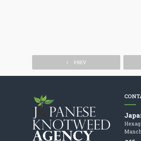
PREV
CONT
Japa
Hexag
Manch