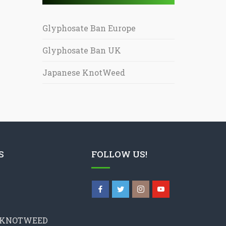
Glyphosate Ban Europe
Glyphosate Ban UK
Japanese KnotWeed
S
FOLLOW US!
 KNOTWEED