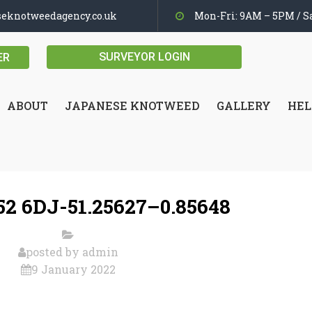
seknotweedagency.co.uk
Mon-Fri: 9AM – 5PM / Sa
SURVEYOR LOGIN
ER
ABOUT
JAPANESE KNOTWEED
GALLERY
HEL
2 6DJ-51.25627–0.85648
posted by
admin
9 January 2022