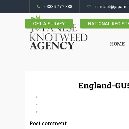
03335 777 888
contact@japane
GET A SURVEY
NATIONAL REGIST
HOME
England-GU5
Post comment