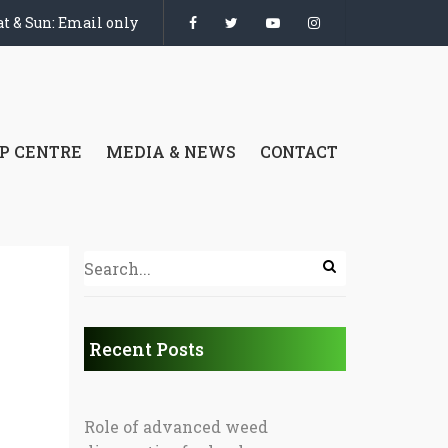
t & Sun: Email only
P CENTRE
MEDIA & NEWS
CONTACT
Recent Posts
Role of advanced weed