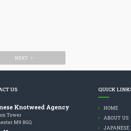
NEXT
ACT US
QUICK LINK
nese Knotweed Agency
HOME
on Tower
ABOUT US
ester M9 8GQ
JAPANESE