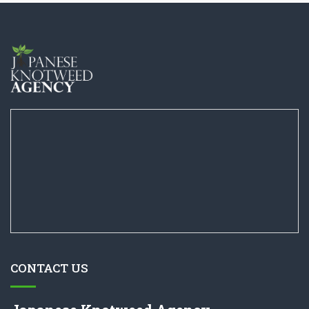
CONTACT US