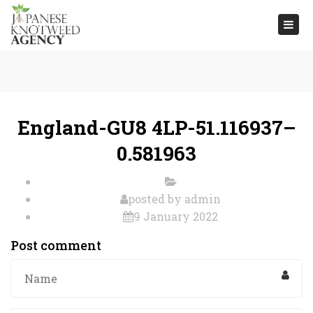
Togg
navi
England-GU8 4LP-51.116937–
0.581963
posted by
admin
9 January 2022
Post comment