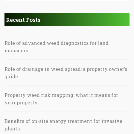
Recent Posts
Role of advanced weed diagnostics for land
managers
Role of drainage in weed spread: a property owner’s
guide
Property weed risk mapping: what it means for
your property
Benefits of on-site energy treatment for invasive
plants