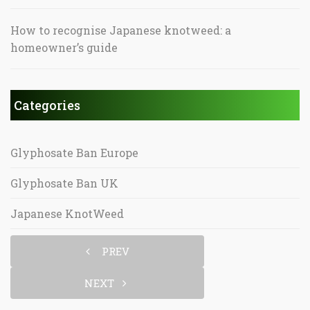
How to recognise Japanese knotweed: a
homeowner’s guide
Categories
Glyphosate Ban Europe
Glyphosate Ban UK
Japanese KnotWeed
PREV
NEXT