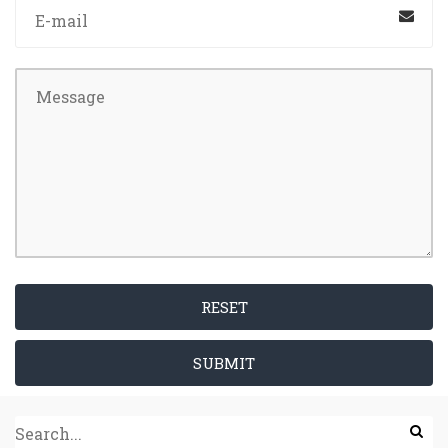
RESET
SUBMIT