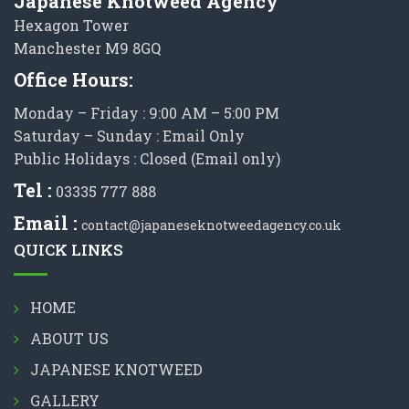
Japanese Knotweed Agency
Hexagon Tower
Manchester M9 8GQ
Office Hours:
Monday – Friday : 9:00 AM – 5:00 PM
Saturday – Sunday : Email Only
Public Holidays : Closed (Email only)
Tel :
03335 777 888
Email :
contact@japaneseknotweedagency.co.uk
QUICK LINKS
HOME
ABOUT US
JAPANESE KNOTWEED
GALLERY