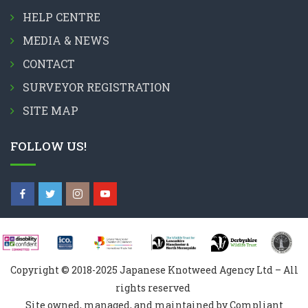
HELP CENTRE
MEDIA & NEWS
CONTACT
SURVEYOR REGISTRATION
SITE MAP
FOLLOW US!
Copyright © 2018-2025 Japanese Knotweed Agency Ltd – All
rights reserved
Site owned, managed, and maintained by Compliant