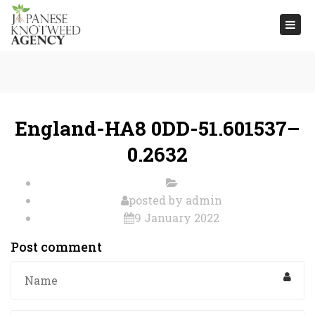
Togg
navi
England-HA8 0DD-51.601537–
0.2632
posted by
admin
9 January 2022
Post comment