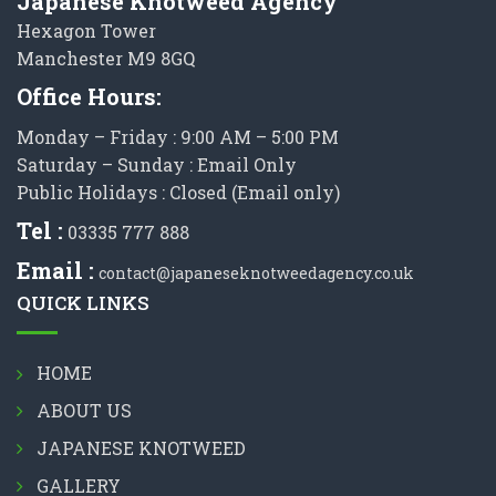
Japanese Knotweed Agency
Hexagon Tower
Manchester M9 8GQ
Office Hours:
Monday – Friday : 9:00 AM – 5:00 PM
Saturday – Sunday : Email Only
Public Holidays : Closed (Email only)
Tel :
03335 777 888
Email :
contact@japaneseknotweedagency.co.uk
QUICK LINKS
HOME
ABOUT US
JAPANESE KNOTWEED
GALLERY