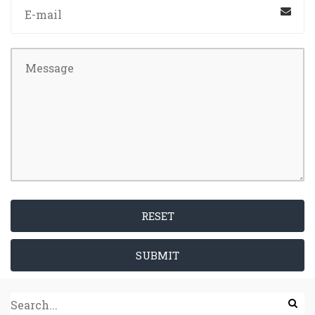
RESET
SUBMIT