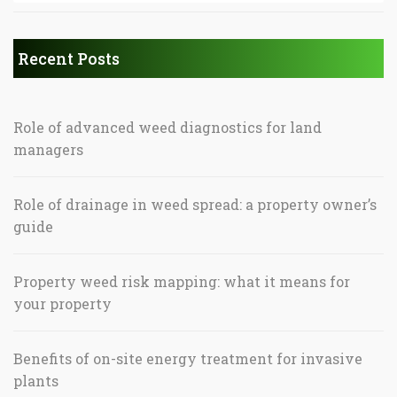
Recent Posts
Role of advanced weed diagnostics for land
managers
Role of drainage in weed spread: a property owner’s
guide
Property weed risk mapping: what it means for
your property
Benefits of on-site energy treatment for invasive
plants