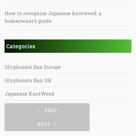
How to recognise Japanese knotweed: a
homeowner’s guide
Categories
Glyphosate Ban Europe
Glyphosate Ban UK
Japanese KnotWeed
PREV
NEXT