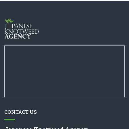
CONTACT US