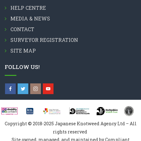
HELP CENTRE
MEDIA & NEWS
CONTACT
SURVEYOR REGISTRATION
SITE MAP
FOLLOW US!
Copyright © 2018-2025 Japanese Knotweed Agency Ltd – All
rights reserved
Site owned, managed, and maintained by Compliant