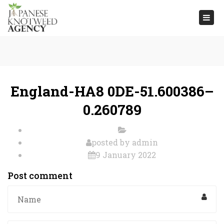
Togg
navi
England-HA8 0DE-51.600386–
0.260789
posted by
admin
9 January 2022
Post comment