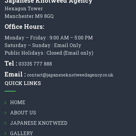
Japanese Knotweed Agency
Hexagon Tower
Manchester M9 8GQ
Office Hours:
Monday – Friday : 9:00 AM – 5:00 PM
Saturday – Sunday : Email Only
Public Holidays : Closed (Email only)
Tel :
03335 777 888
Email :
contact@japaneseknotweedagency.co.uk
QUICK LINKS
HOME
ABOUT US
JAPANESE KNOTWEED
GALLERY