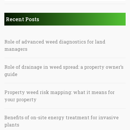
Recent Posts
Role of advanced weed diagnostics for land
managers
Role of drainage in weed spread: a property owner’s
guide
Property weed risk mapping: what it means for
your property
Benefits of on-site energy treatment for invasive
plants