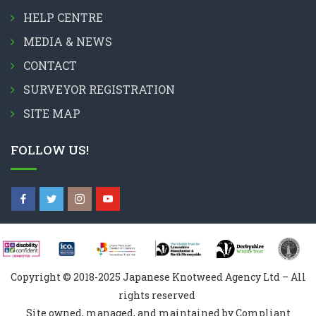
HELP CENTRE
MEDIA & NEWS
CONTACT
SURVEYOR REGISTRATION
SITE MAP
FOLLOW US!
Copyright © 2018-2025 Japanese Knotweed Agency Ltd – All
rights reserved
Site owned, managed, and maintained by Compliant