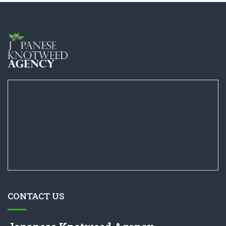
CONTACT US