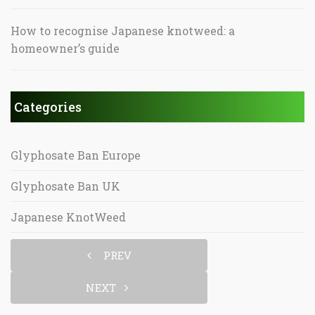
How to recognise Japanese knotweed: a
homeowner’s guide
Categories
Glyphosate Ban Europe
Glyphosate Ban UK
Japanese KnotWeed
PREV
NEXT