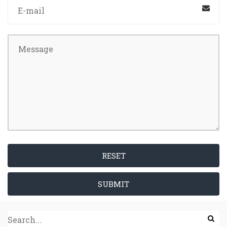
RESET
SUBMIT