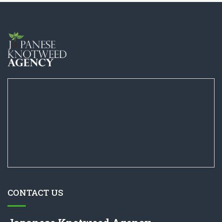
CONTACT US