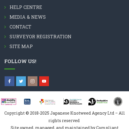
HELP CENTRE
MEDIA & NEWS
CONTACT
SURVEYOR REGISTRATION
SITE MAP
FOLLOW US!
Copyright © 2018-2025 Japanese Knotweed Agency Ltd – All
rights reserved
Site owned, managed, and maintained by Compliant