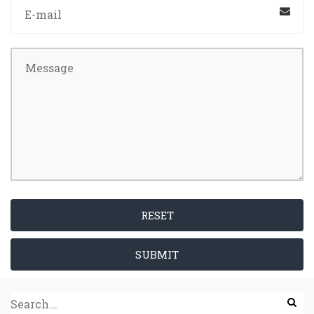
RESET
SUBMIT