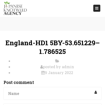
Togg
navi
England-HD1 5BY-53.651229–
1.786525
posted by
admin
9 January 2022
Post comment