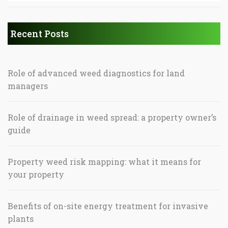
Recent Posts
Role of advanced weed diagnostics for land
managers
Role of drainage in weed spread: a property owner’s
guide
Property weed risk mapping: what it means for
your property
Benefits of on-site energy treatment for invasive
plants