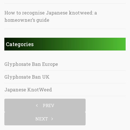
How to recognise Japanese knotweed: a
homeowner’s guide
Categories
Glyphosate Ban Europe
Glyphosate Ban UK
Japanese KnotWeed
PREV
NEXT