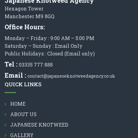
Japanese Knotweed Agency
Hexagon Tower
Manchester M9 8GQ
Office Hours:
Monday – Friday : 9:00 AM – 5:00 PM
Saturday – Sunday : Email Only
Public Holidays : Closed (Email only)
Tel :
03335 777 888
Email :
contact@japaneseknotweedagency.co.uk
QUICK LINKS
HOME
ABOUT US
JAPANESE KNOTWEED
GALLERY