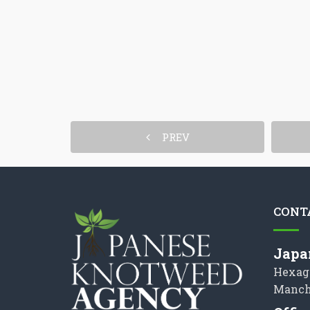
PREV
CONT
Japa
Hexag
Manch