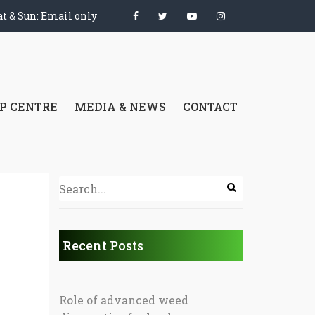
t & Sun: Email only
P CENTRE
MEDIA & NEWS
CONTACT
Recent Posts
Role of advanced weed