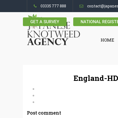
03335 777 888
contact@japane
GET A SURVEY
NATIONAL REGIST
HOME
England-HD
Post comment