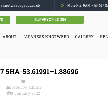
seknotweedagency.co.uk
Mon-Fri: 9AM – 5PM / Sa
SURVEYOR LOGIN
ER
ABOUT
JAPANESE KNOTWEED
GALLERY
HEL
7 5HA-53.61991–1.88696
posted by
admin
9 January 2022