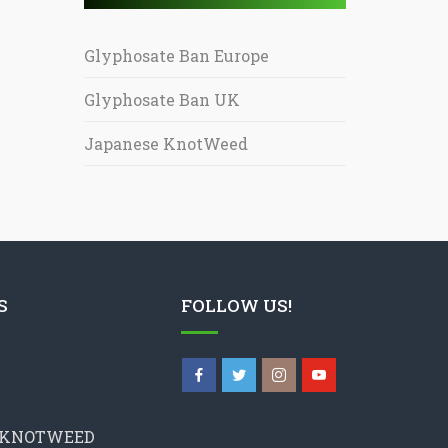
Glyphosate Ban Europe
Glyphosate Ban UK
Japanese KnotWeed
S
FOLLOW US!
 KNOTWEED