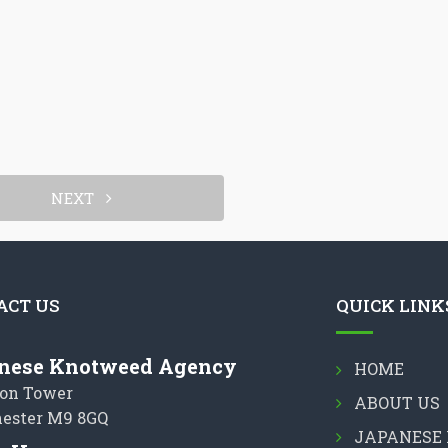
NEXT
ACT US
QUICK LINK
nese Knotweed Agency
HOME
on Tower
ABOUT US
ester M9 8GQ
JAPANESE