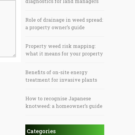
diagnostics for land managers
Role of drainage in weed spread:
a property owner’s guide
Property weed risk mapping:
what it means for your property
Benefits of on-site energy
treatment for invasive plants
How to recognise Japanese
knotweed: a homeowner’s guide
Categories