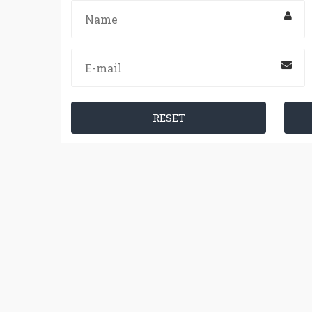
RESET