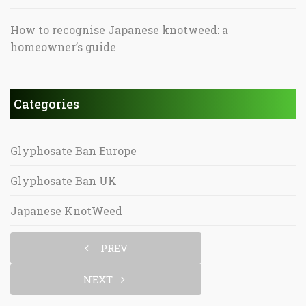
How to recognise Japanese knotweed: a
homeowner’s guide
Categories
Glyphosate Ban Europe
Glyphosate Ban UK
Japanese KnotWeed
PREV
NEXT