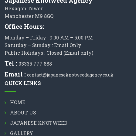
Japanese Knotweed Agency
Hexagon Tower
Manchester M9 8GQ
Office Hours:
Monday – Friday : 9:00 AM – 5:00 PM
Saturday – Sunday : Email Only
Public Holidays : Closed (Email only)
Tel :
03335 777 888
Email :
contact@japaneseknotweedagency.co.uk
QUICK LINKS
HOME
ABOUT US
JAPANESE KNOTWEED
GALLERY