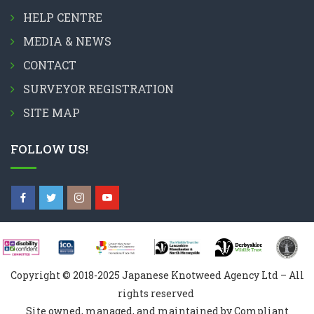
HELP CENTRE
MEDIA & NEWS
CONTACT
SURVEYOR REGISTRATION
SITE MAP
FOLLOW US!
Copyright © 2018-2025 Japanese Knotweed Agency Ltd – All
rights reserved
Site owned, managed, and maintained by Compliant