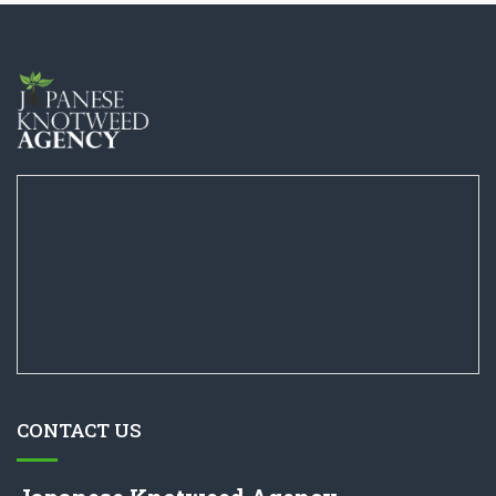
CONTACT US