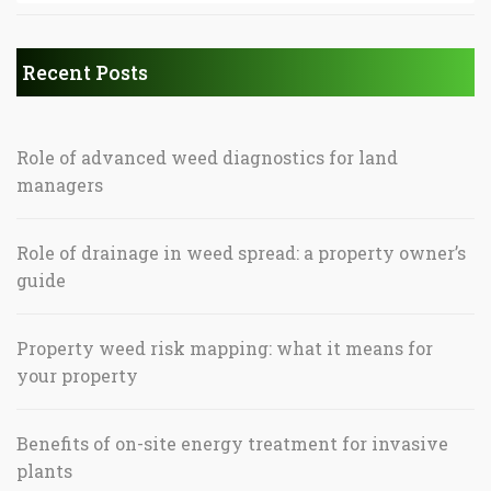
Recent Posts
Role of advanced weed diagnostics for land
managers
Role of drainage in weed spread: a property owner’s
guide
Property weed risk mapping: what it means for
your property
Benefits of on-site energy treatment for invasive
plants