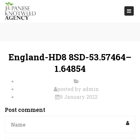
Togg
navi
England-HD8 8SD-53.57464–
1.64854
posted by
admin
9 January 2022
Post comment