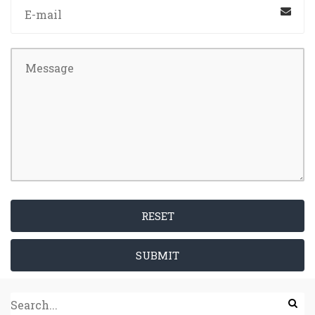
RESET
SUBMIT