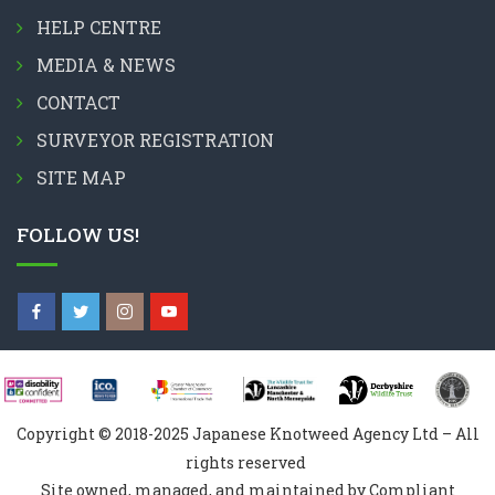
HELP CENTRE
MEDIA & NEWS
CONTACT
SURVEYOR REGISTRATION
SITE MAP
FOLLOW US!
Copyright © 2018-2025 Japanese Knotweed Agency Ltd – All
rights reserved
Site owned, managed, and maintained by Compliant