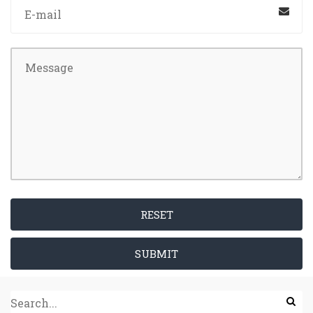
RESET
SUBMIT