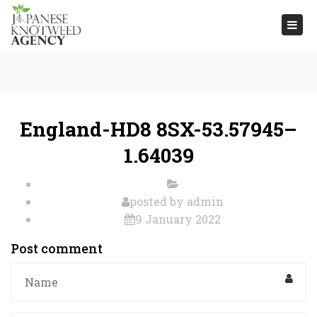
Togg
navi
England-HD8 8SX-53.57945–
1.64039
posted by
admin
9 January 2022
Post comment