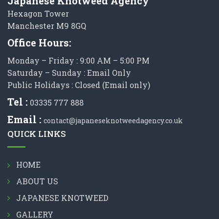
Japanese Knotweed Agency
Hexagon Tower
Manchester M9 8GQ
Office Hours:
Monday – Friday : 9:00 AM – 5:00 PM
Saturday – Sunday : Email Only
Public Holidays : Closed (Email only)
Tel :
03335 777 888
Email :
contact@japaneseknotweedagency.co.uk
QUICK LINKS
HOME
ABOUT US
JAPANESE KNOTWEED
GALLERY