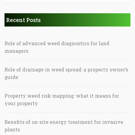
Recent Posts
Role of advanced weed diagnostics for land
managers
Role of drainage in weed spread: a property owner’s
guide
Property weed risk mapping: what it means for
your property
Benefits of on-site energy treatment for invasive
plants