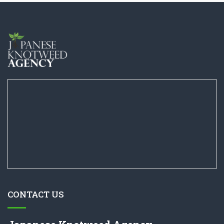
CONTACT US