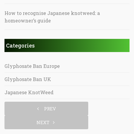
How to recognise Japanese knotweed: a
homeowner’s guide
Categories
Glyphosate Ban Europe
Glyphosate Ban UK
Japanese KnotWeed
PREV
NEXT