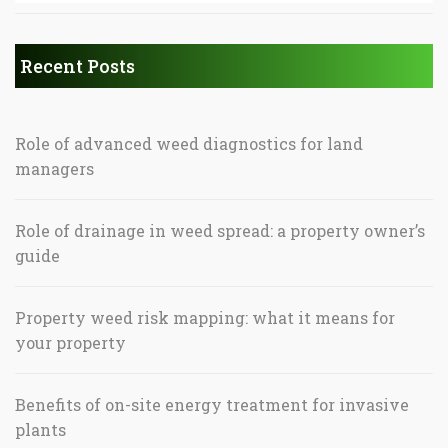
Recent Posts
Role of advanced weed diagnostics for land
managers
Role of drainage in weed spread: a property owner’s
guide
Property weed risk mapping: what it means for
your property
Benefits of on-site energy treatment for invasive
plants