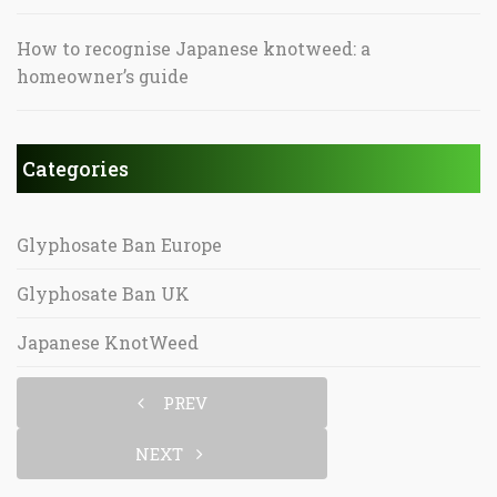
How to recognise Japanese knotweed: a
homeowner’s guide
Categories
Glyphosate Ban Europe
Glyphosate Ban UK
Japanese KnotWeed
PREV
NEXT