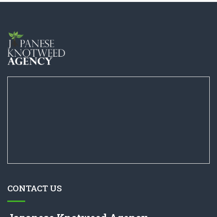
CONTACT US