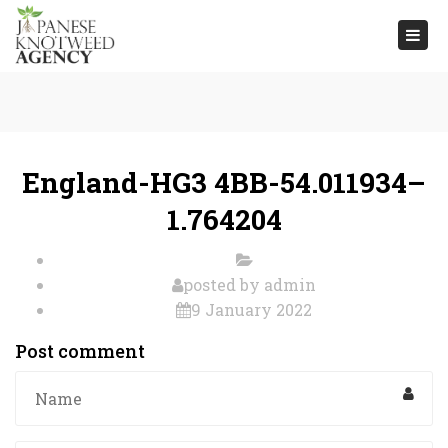
Togg
navi
England-HG3 4BB-54.011934–
1.764204
posted by
admin
9 January 2022
Post comment