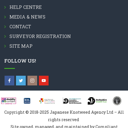
HELP CENTRE
MEDIA & NEWS
CONTACT
SURVEYOR REGISTRATION
SITE MAP
FOLLOW US!
Copyright © 2018-2025 Japanese Knotweed Agency Ltd – All
rights reserved
Site owned, managed, and maintained by Compliant