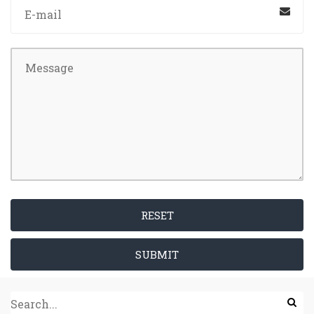
RESET
SUBMIT