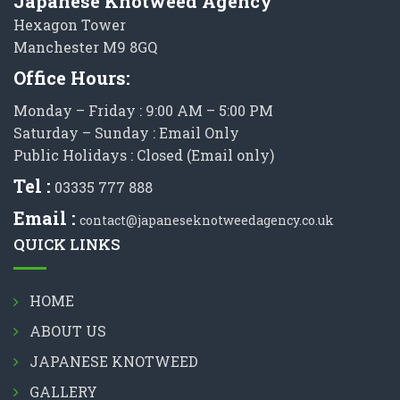
Japanese Knotweed Agency
Hexagon Tower
Manchester M9 8GQ
Office Hours:
Monday – Friday : 9:00 AM – 5:00 PM
Saturday – Sunday : Email Only
Public Holidays : Closed (Email only)
Tel :
03335 777 888
Email :
contact@japaneseknotweedagency.co.uk
QUICK LINKS
HOME
ABOUT US
JAPANESE KNOTWEED
GALLERY