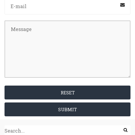
RESET
SUBMIT