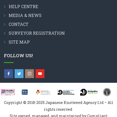
HELP CENTRE
MEDIA & NEWS
CONTACT
SURVEYOR REGISTRATION
SITE MAP
FOLLOW US!
Copyright © 2018-2025 Japanese Knotweed Agency Ltd – All
rights reserved
Site owned, managed, and maintained by Compliant