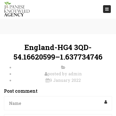
Togg
navi
England-HG4 3QD-
54.16620599–1.637734746
posted by
admin
9 January 2022
Post comment