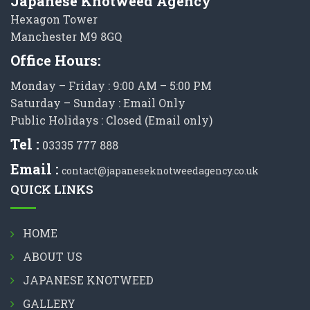
Japanese Knotweed Agency
Hexagon Tower
Manchester M9 8GQ
Office Hours:
Monday – Friday : 9:00 AM – 5:00 PM
Saturday – Sunday : Email Only
Public Holidays : Closed (Email only)
Tel :
03335 777 888
Email :
contact@japaneseknotweedagency.co.uk
QUICK LINKS
HOME
ABOUT US
JAPANESE KNOTWEED
GALLERY