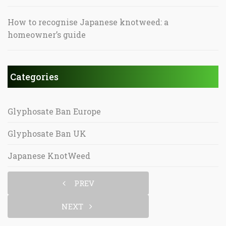
How to recognise Japanese knotweed: a
homeowner’s guide
Categories
Glyphosate Ban Europe
Glyphosate Ban UK
Japanese KnotWeed
PREV
NEXT