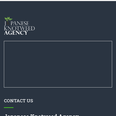
CONTACT US