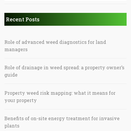
Recent Posts
Role of advanced weed diagnostics for land
managers
Role of drainage in weed spread: a property owner’s
guide
Property weed risk mapping: what it means for
your property
Benefits of on-site energy treatment for invasive
plants