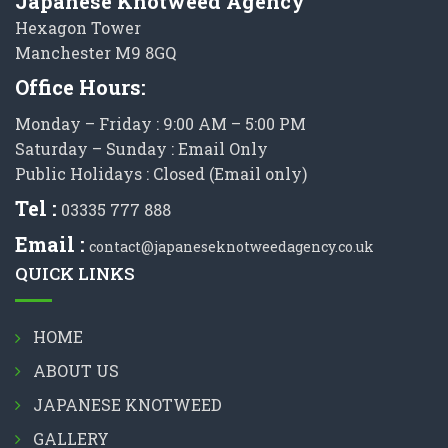
Japanese Knotweed Agency
Hexagon Tower
Manchester M9 8GQ
Office Hours:
Monday – Friday : 9:00 AM – 5:00 PM
Saturday – Sunday : Email Only
Public Holidays : Closed (Email only)
Tel :
03335 777 888
Email :
contact@japaneseknotweedagency.co.uk
QUICK LINKS
HOME
ABOUT US
JAPANESE KNOTWEED
GALLERY