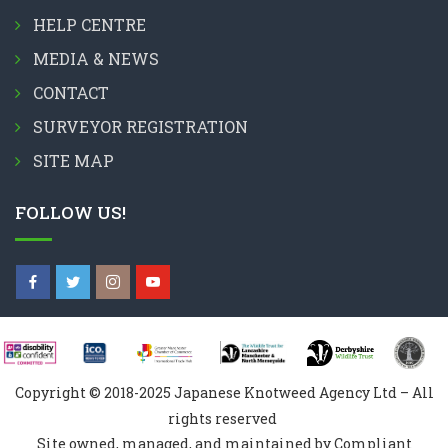
HELP CENTRE
MEDIA & NEWS
CONTACT
SURVEYOR REGISTRATION
SITE MAP
FOLLOW US!
Copyright © 2018-2025 Japanese Knotweed Agency Ltd – All
rights reserved
Site owned, managed, and maintained by Compliant