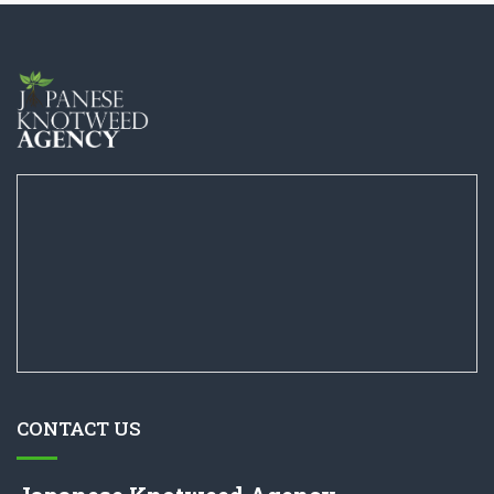
CONTACT US