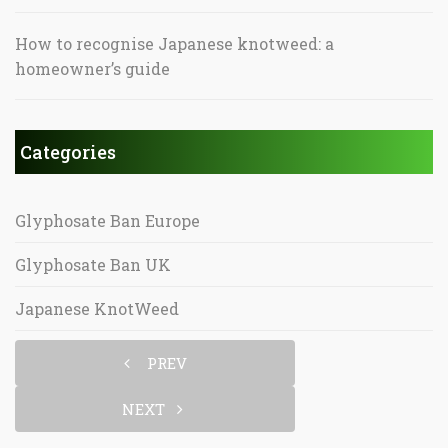
How to recognise Japanese knotweed: a
homeowner’s guide
Categories
Glyphosate Ban Europe
Glyphosate Ban UK
Japanese KnotWeed
PREV
NEXT