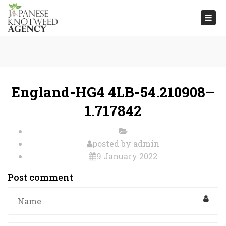
Togg
navi
England-HG4 4LB-54.210908–
1.717842
posted by
admin
9 January 2022
Post comment