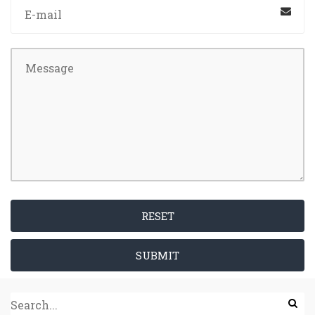
RESET
SUBMIT