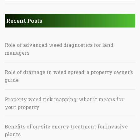
Recent Posts
Role of advanced weed diagnostics for land
managers
Role of drainage in weed spread: a property owner’s
guide
Property weed risk mapping: what it means for
your property
Benefits of on-site energy treatment for invasive
plants