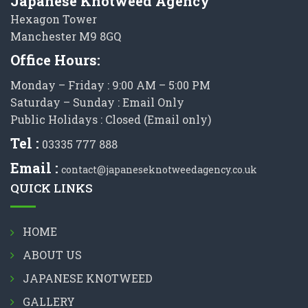
Japanese Knotweed Agency
Hexagon Tower
Manchester M9 8GQ
Office Hours:
Monday – Friday : 9:00 AM – 5:00 PM
Saturday – Sunday : Email Only
Public Holidays : Closed (Email only)
Tel :
03335 777 888
Email :
contact@japaneseknotweedagency.co.uk
QUICK LINKS
HOME
ABOUT US
JAPANESE KNOTWEED
GALLERY