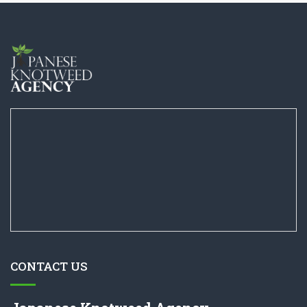
CONTACT US