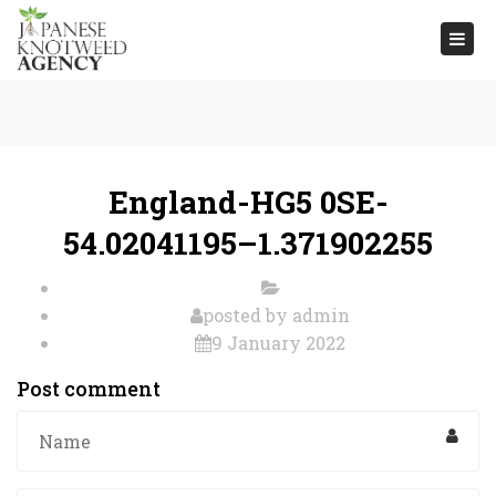
Togg
navi
England-HG5 0SE-
54.02041195–1.371902255
posted by
admin
9 January 2022
Post comment