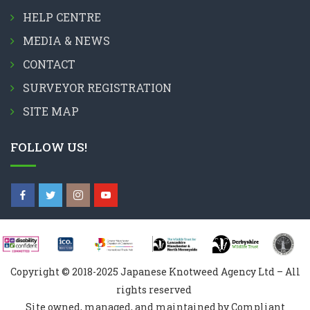
HELP CENTRE
MEDIA & NEWS
CONTACT
SURVEYOR REGISTRATION
SITE MAP
FOLLOW US!
Copyright © 2018-2025 Japanese Knotweed Agency Ltd – All
rights reserved
Site owned, managed, and maintained by Compliant