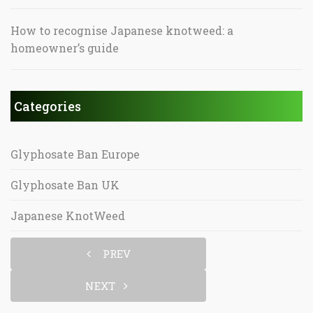
How to recognise Japanese knotweed: a
homeowner’s guide
Categories
Glyphosate Ban Europe
Glyphosate Ban UK
Japanese KnotWeed
PREV
NEXT