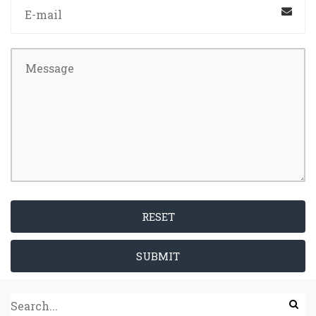
RESET
SUBMIT