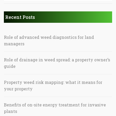
Recent Posts
Role of advanced weed diagnostics for land
managers
Role of drainage in weed spread: a property owner’s
guide
Property weed risk mapping: what it means for
your property
Benefits of on-site energy treatment for invasive
plants