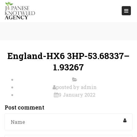
Togg
navi
England-HX6 3HP-53.68337–
1.93267
posted by
admin
9 January 2022
Post comment