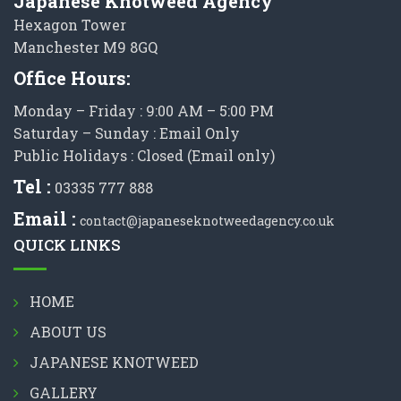
Japanese Knotweed Agency
Hexagon Tower
Manchester M9 8GQ
Office Hours:
Monday – Friday : 9:00 AM – 5:00 PM
Saturday – Sunday : Email Only
Public Holidays : Closed (Email only)
Tel :
03335 777 888
Email :
contact@japaneseknotweedagency.co.uk
QUICK LINKS
HOME
ABOUT US
JAPANESE KNOTWEED
GALLERY