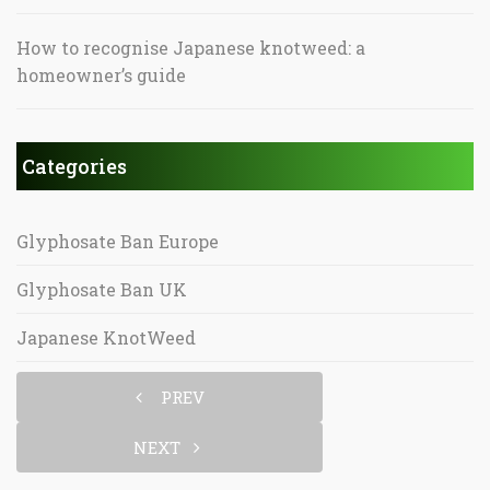
How to recognise Japanese knotweed: a
homeowner’s guide
Categories
Glyphosate Ban Europe
Glyphosate Ban UK
Japanese KnotWeed
PREV
NEXT