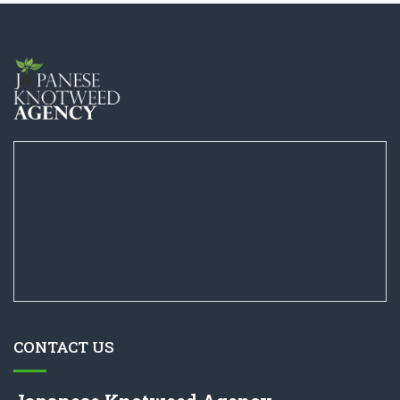
CONTACT US