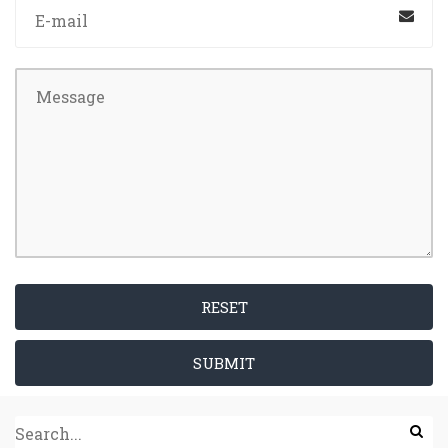
RESET
SUBMIT