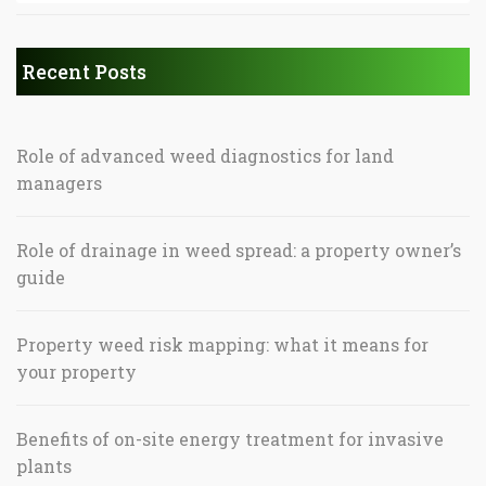
Recent Posts
Role of advanced weed diagnostics for land
managers
Role of drainage in weed spread: a property owner’s
guide
Property weed risk mapping: what it means for
your property
Benefits of on-site energy treatment for invasive
plants