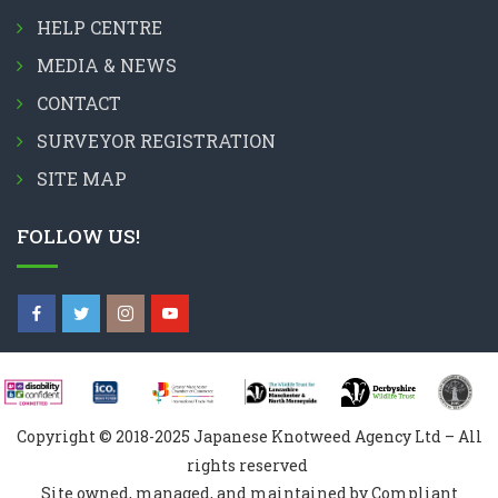
HELP CENTRE
MEDIA & NEWS
CONTACT
SURVEYOR REGISTRATION
SITE MAP
FOLLOW US!
Copyright © 2018-2025 Japanese Knotweed Agency Ltd – All
rights reserved
Site owned, managed, and maintained by Compliant