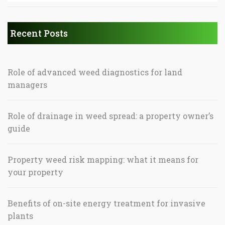
Recent Posts
Role of advanced weed diagnostics for land
managers
Role of drainage in weed spread: a property owner’s
guide
Property weed risk mapping: what it means for
your property
Benefits of on-site energy treatment for invasive
plants