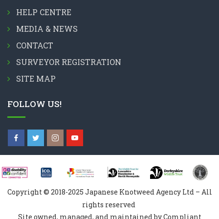
HELP CENTRE
MEDIA & NEWS
CONTACT
SURVEYOR REGISTRATION
SITE MAP
FOLLOW US!
Copyright © 2018-2025 Japanese Knotweed Agency Ltd – All
rights reserved
Site owned, managed, and maintained by Compliant