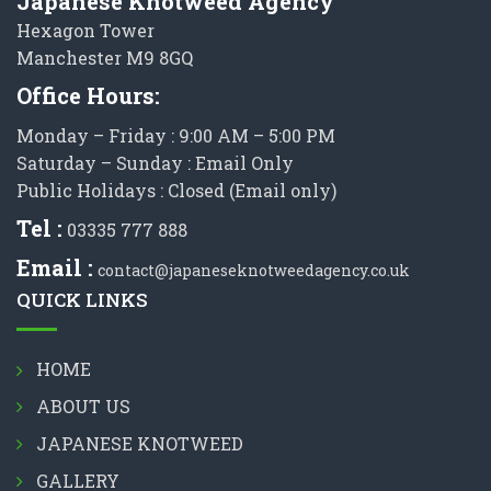
Japanese Knotweed Agency
Hexagon Tower
Manchester M9 8GQ
Office Hours:
Monday – Friday : 9:00 AM – 5:00 PM
Saturday – Sunday : Email Only
Public Holidays : Closed (Email only)
Tel :
03335 777 888
Email :
contact@japaneseknotweedagency.co.uk
QUICK LINKS
HOME
ABOUT US
JAPANESE KNOTWEED
GALLERY