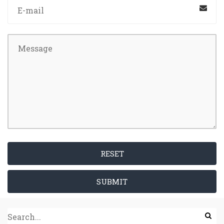
RESET
SUBMIT