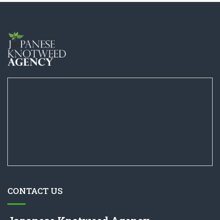
CONTACT US