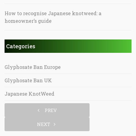
How to recognise Japanese knotweed: a
homeowner’s guide
Categories
Glyphosate Ban Europe
Glyphosate Ban UK
Japanese KnotWeed
PREV
NEXT