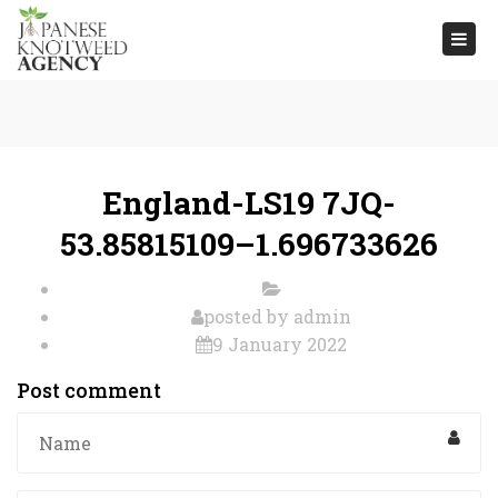
Togg
navi
England-LS19 7JQ-
53.85815109–1.696733626
posted by
admin
9 January 2022
Post comment