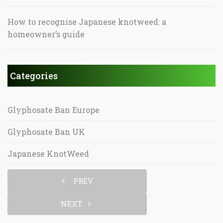
How to recognise Japanese knotweed: a
homeowner’s guide
Categories
Glyphosate Ban Europe
Glyphosate Ban UK
Japanese KnotWeed
PREV
NEXT