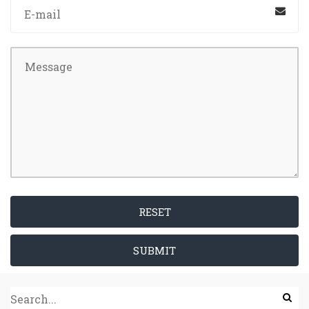
RESET
SUBMIT