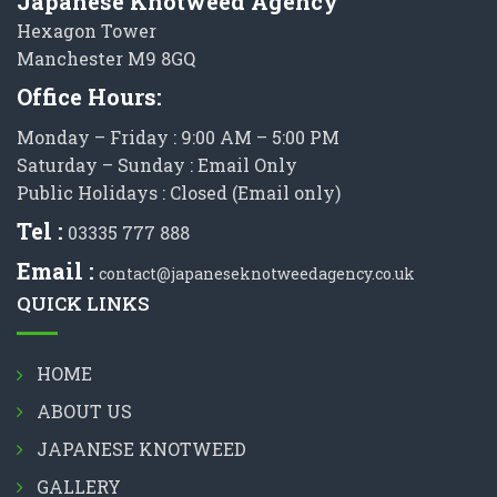
Japanese Knotweed Agency
Hexagon Tower
Manchester M9 8GQ
Office Hours:
Monday – Friday : 9:00 AM – 5:00 PM
Saturday – Sunday : Email Only
Public Holidays : Closed (Email only)
Tel :
03335 777 888
Email :
contact@japaneseknotweedagency.co.uk
QUICK LINKS
HOME
ABOUT US
JAPANESE KNOTWEED
GALLERY