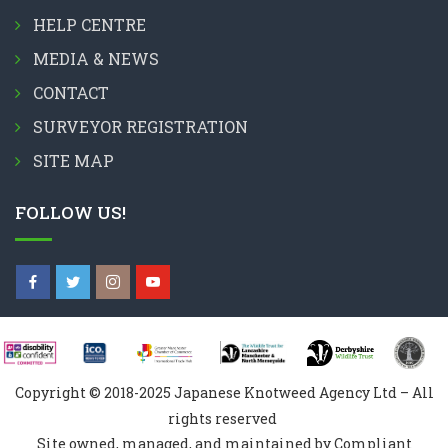
HELP CENTRE
MEDIA & NEWS
CONTACT
SURVEYOR REGISTRATION
SITE MAP
FOLLOW US!
Copyright © 2018-2025 Japanese Knotweed Agency Ltd – All
rights reserved
Site owned, managed, and maintained by Compliant