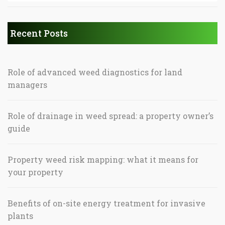
Recent Posts
Role of advanced weed diagnostics for land
managers
Role of drainage in weed spread: a property owner’s
guide
Property weed risk mapping: what it means for
your property
Benefits of on-site energy treatment for invasive
plants