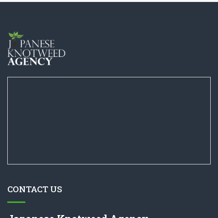
CONTACT US