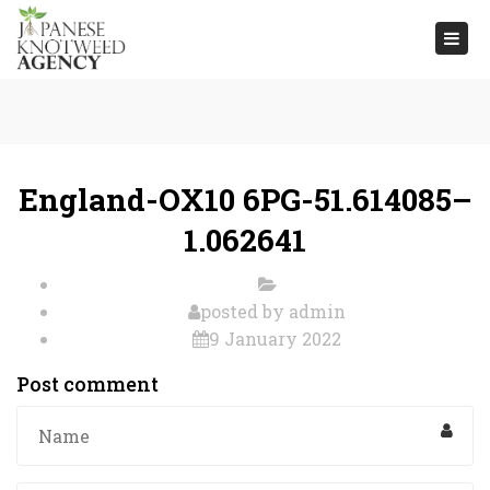
Togg
navi
England-OX10 6PG-51.614085–
1.062641
posted by
admin
9 January 2022
Post comment