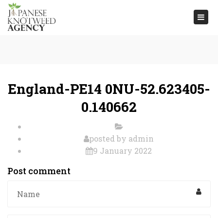
Togg
navi
England-PE14 0NU-52.623405-
0.140662
posted by
admin
9 January 2022
Post comment