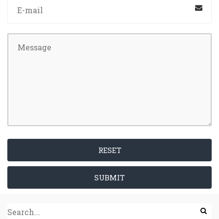
RESET
SUBMIT