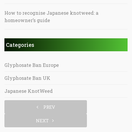
How to recognise Japanese knotweed: a
homeowner’s guide
Categories
Glyphosate Ban Europe
Glyphosate Ban UK
Japanese KnotWeed
PREV
NEXT