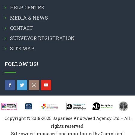
HELP CENTRE
MEDIA & NEWS
CONTACT
SURVEYOR REGISTRATION
SITE MAP
FOLLOW US!
Copyright © 2018-2025 Japanese Knotweed Agency Ltd – All
rights reserved
Site owned, managed, and maintained by Compliant