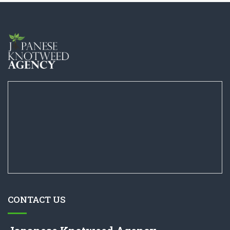
CONTACT US