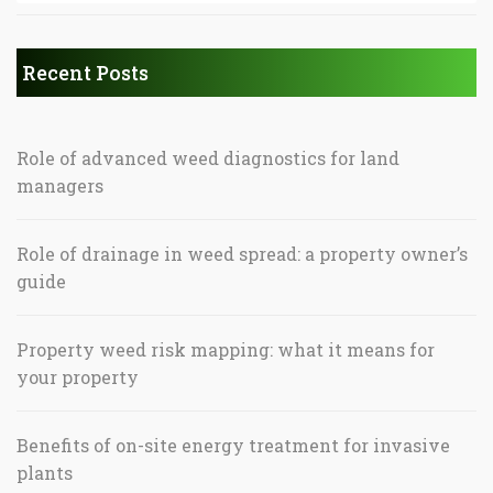
Recent Posts
Role of advanced weed diagnostics for land
managers
Role of drainage in weed spread: a property owner’s
guide
Property weed risk mapping: what it means for
your property
Benefits of on-site energy treatment for invasive
plants