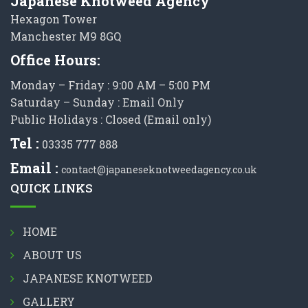
Japanese Knotweed Agency
Hexagon Tower
Manchester M9 8GQ
Office Hours:
Monday – Friday : 9:00 AM – 5:00 PM
Saturday – Sunday : Email Only
Public Holidays : Closed (Email only)
Tel :
03335 777 888
Email :
contact@japaneseknotweedagency.co.uk
QUICK LINKS
HOME
ABOUT US
JAPANESE KNOTWEED
GALLERY