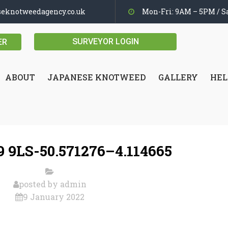
seknotweedagency.co.uk
Mon-Fri: 9AM – 5PM / Sa
SURVEYOR LOGIN
ER
ABOUT
JAPANESE KNOTWEED
GALLERY
HEL
 9LS-50.571276–4.114665
posted by
admin
9 January 2022