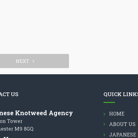
NEXT
ACT US
QUICK LINK
nese Knotweed Agency
HOME
on Tower
ABOUT US
ester M9 8GQ
JAPANESE