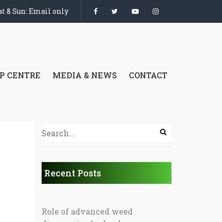
t & Sun: Email only
P CENTRE
MEDIA & NEWS
CONTACT
Recent Posts
Role of advanced weed