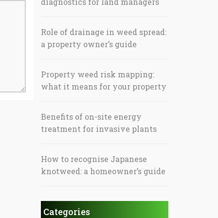
diagnostics for land managers
Role of drainage in weed spread:
a property owner’s guide
Property weed risk mapping:
what it means for your property
Benefits of on-site energy
treatment for invasive plants
How to recognise Japanese
knotweed: a homeowner’s guide
Categories