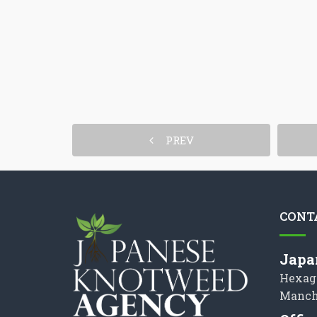
PREV
CONT
Japa
Hexag
Manch