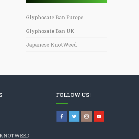
Glyphosate Ban Europe
Glyphosate Ban UK
Japanese KnotWeed
S
FOLLOW US!
 KNOTWEED