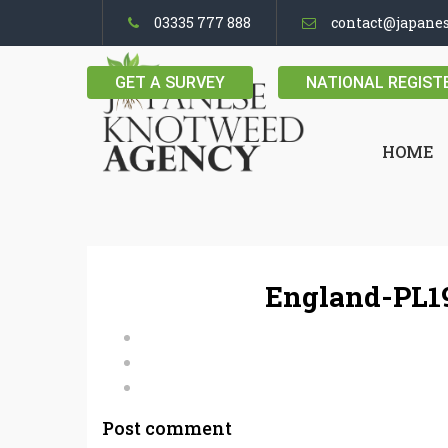
03335 777 888
contact@japane
GET A SURVEY
NATIONAL REGIST
HOME
England-PL19
Post comment