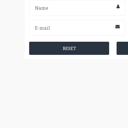
RESET