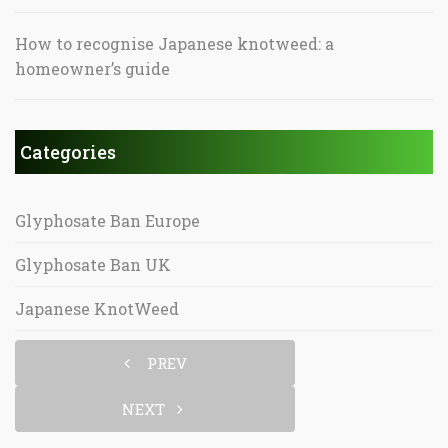
How to recognise Japanese knotweed: a
homeowner’s guide
Categories
Glyphosate Ban Europe
Glyphosate Ban UK
Japanese KnotWeed
PREV
NEXT