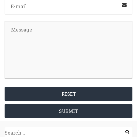
RESET
SUBMIT