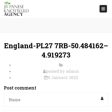
Togg
navi
England-PL27 7RB-50.484162–
4.919273
posted by
admin
9 January 2022
Post comment