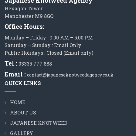
Japanese Knotweed Agency
Hexagon Tower
Manchester M9 8GQ
Office Hours:
Monday – Friday : 9:00 AM – 5:00 PM
Saturday – Sunday : Email Only
Public Holidays : Closed (Email only)
Tel :
03335 777 888
Email :
contact@japaneseknotweedagency.co.uk
QUICK LINKS
HOME
ABOUT US
JAPANESE KNOTWEED
GALLERY