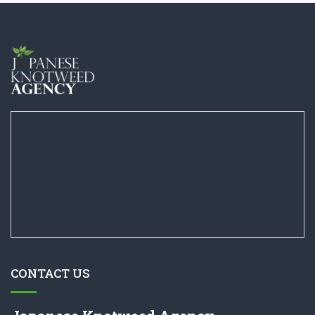
CONTACT US