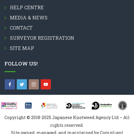
HELP CENTRE
MEDIA & NEWS
CONTACT
SURVEYOR REGISTRATION
SITE MAP
FOLLOW US!
Copyright © 2018-2025 Japanese Knotweed Agency Ltd – All
rights reserved
Site owned, managed, and maintained by Compliant