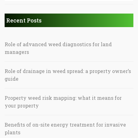
Recent Posts
Role of advanced weed diagnostics for land
managers
Role of drainage in weed spread: a property owner’s
guide
Property weed risk mapping: what it means for
your property
Benefits of on-site energy treatment for invasive
plants