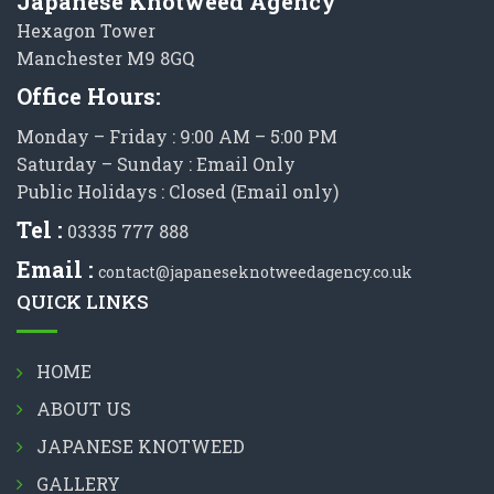
Japanese Knotweed Agency
Hexagon Tower
Manchester M9 8GQ
Office Hours:
Monday – Friday : 9:00 AM – 5:00 PM
Saturday – Sunday : Email Only
Public Holidays : Closed (Email only)
Tel :
03335 777 888
Email :
contact@japaneseknotweedagency.co.uk
QUICK LINKS
HOME
ABOUT US
JAPANESE KNOTWEED
GALLERY