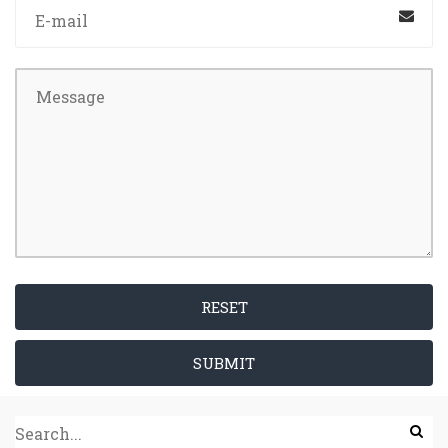
RESET
SUBMIT