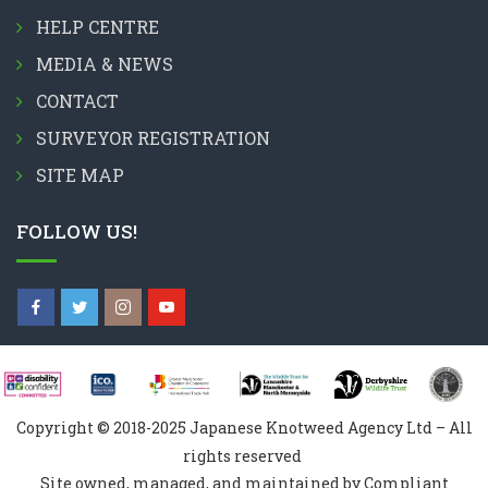
HELP CENTRE
MEDIA & NEWS
CONTACT
SURVEYOR REGISTRATION
SITE MAP
FOLLOW US!
Copyright © 2018-2025 Japanese Knotweed Agency Ltd – All
rights reserved
Site owned, managed, and maintained by Compliant