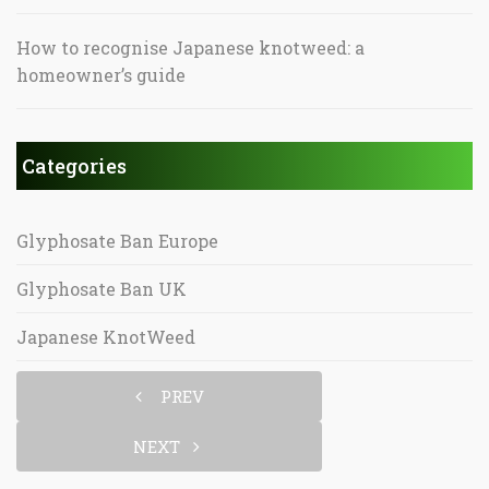
How to recognise Japanese knotweed: a
homeowner’s guide
Categories
Glyphosate Ban Europe
Glyphosate Ban UK
Japanese KnotWeed
PREV
NEXT