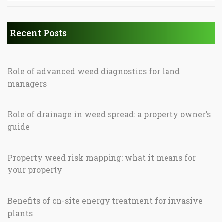
Recent Posts
Role of advanced weed diagnostics for land
managers
Role of drainage in weed spread: a property owner’s
guide
Property weed risk mapping: what it means for
your property
Benefits of on-site energy treatment for invasive
plants