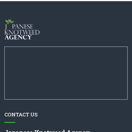
CONTACT US