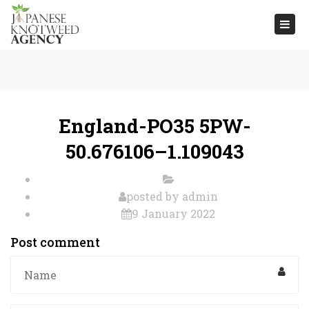
Togg
navi
England-PO35 5PW-
50.676106–1.109043
posted by
admin
9 January 2022
Post comment