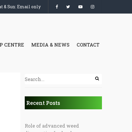
t & Sun: Email only
P CENTRE
MEDIA & NEWS
CONTACT
Recent Posts
Role of advanced weed