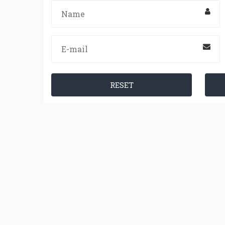
RESET