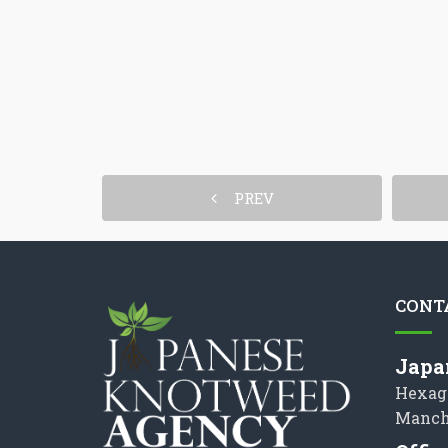
PREV
CONT
Japa
Hexag
Manch