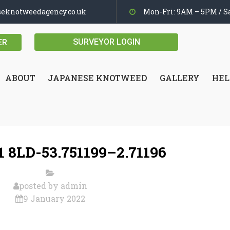
seknotweedagency.co.uk
Mon-Fri: 9AM – 5PM / Sa
SURVEYOR LOGIN
ER
ABOUT
JAPANESE KNOTWEED
GALLERY
HEL
 8LD-53.751199–2.71196
posted by
admin
9 January 2022