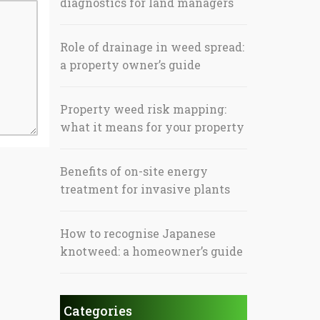
diagnostics for land managers
Role of drainage in weed spread:
a property owner’s guide
Property weed risk mapping:
what it means for your property
Benefits of on-site energy
treatment for invasive plants
How to recognise Japanese
knotweed: a homeowner’s guide
Categories