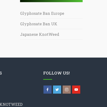
Glyphosate Ban Europe
Glyphosate Ban UK
Japanese KnotWeed
S
FOLLOW US!
 KNOTWEED