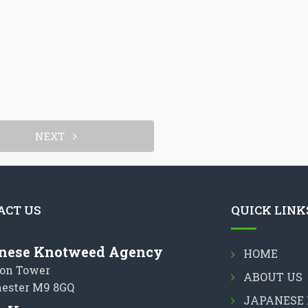
NEXT
ACT US
QUICK LINK
nese Knotweed Agency
HOME
on Tower
ABOUT US
ester M9 8GQ
JAPANESE