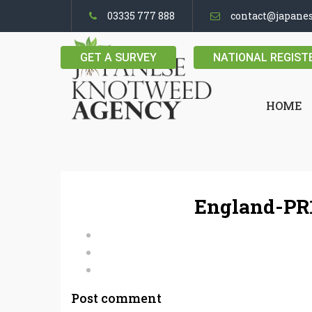
03335 777 888
contact@japane
GET A SURVEY
NATIONAL REGIST
HOME
England-PR1
Post comment