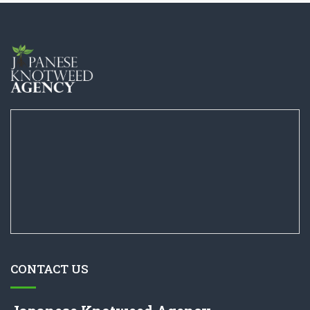
CONTACT US