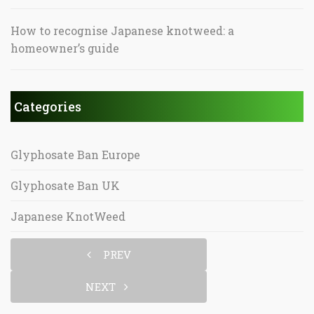
How to recognise Japanese knotweed: a
homeowner’s guide
Categories
Glyphosate Ban Europe
Glyphosate Ban UK
Japanese KnotWeed
PREV
NEXT