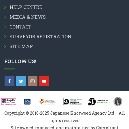
HELP CENTRE
MEDIA & NEWS
CONTACT
SURVEYOR REGISTRATION
SITE MAP
FOLLOW US!
Copyright © 2018-2025 Japanese Knotweed Agency Ltd – All
rights reserved
Site owned, managed, and maintained by Compliant