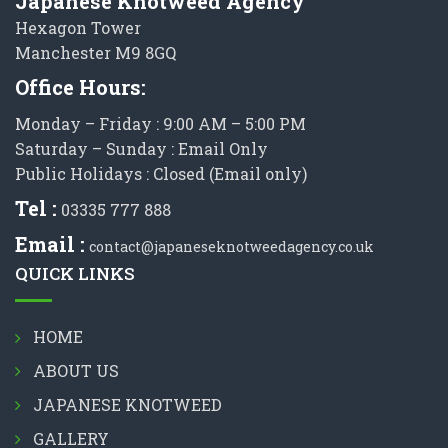
Japanese Knotweed Agency
Hexagon Tower
Manchester M9 8GQ
Office Hours:
Monday – Friday : 9:00 AM – 5:00 PM
Saturday – Sunday : Email Only
Public Holidays : Closed (Email only)
Tel :
03335 777 888
Email :
contact@japaneseknotweedagency.co.uk
QUICK LINKS
HOME
ABOUT US
JAPANESE KNOTWEED
GALLERY