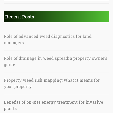
Recent Posts
Role of advanced weed diagnostics for land
managers
Role of drainage in weed spread: a property owner’s
guide
Property weed risk mapping: what it means for
your property
Benefits of on-site energy treatment for invasive
plants