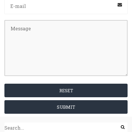
RESET
SUBMIT