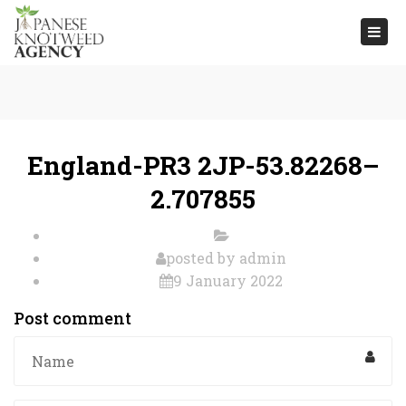
Togg
navi
England-PR3 2JP-53.82268–
2.707855
posted by
admin
9 January 2022
Post comment