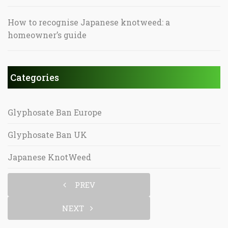
How to recognise Japanese knotweed: a
homeowner’s guide
Categories
Glyphosate Ban Europe
Glyphosate Ban UK
Japanese KnotWeed
PREV
NEXT