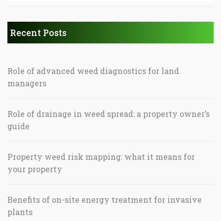
Recent Posts
Role of advanced weed diagnostics for land
managers
Role of drainage in weed spread: a property owner’s
guide
Property weed risk mapping: what it means for
your property
Benefits of on-site energy treatment for invasive
plants