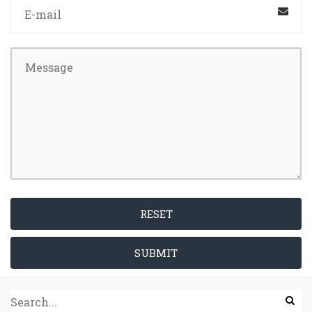
RESET
SUBMIT