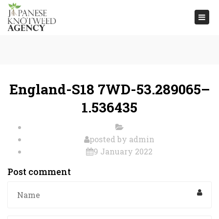
Togg
navi
England-S18 7WD-53.289065–
1.536435
posted by
admin
9 January 2022
Post comment