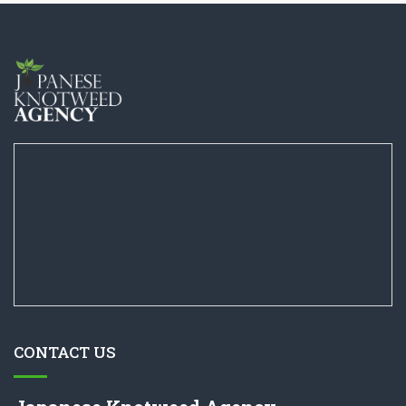
CONTACT US