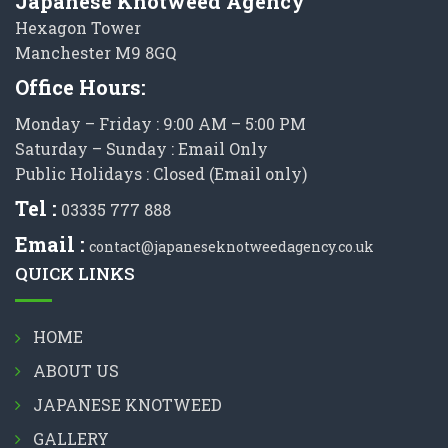
Japanese Knotweed Agency
Hexagon Tower
Manchester M9 8GQ
Office Hours:
Monday – Friday : 9:00 AM – 5:00 PM
Saturday – Sunday : Email Only
Public Holidays : Closed (Email only)
Tel :
03335 777 888
Email :
contact@japaneseknotweedagency.co.uk
QUICK LINKS
HOME
ABOUT US
JAPANESE KNOTWEED
GALLERY