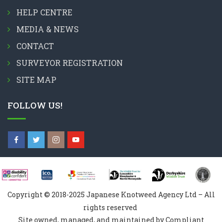
HELP CENTRE
MEDIA & NEWS
CONTACT
SURVEYOR REGISTRATION
SITE MAP
FOLLOW US!
Copyright © 2018-2025 Japanese Knotweed Agency Ltd – All
rights reserved
Site owned, managed, and maintained by Compliant