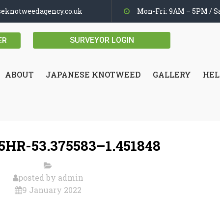
seknotweedagency.co.uk
Mon-Fri: 9AM – 5PM / Sa
SURVEYOR LOGIN
ER
ABOUT
JAPANESE KNOTWEED
GALLERY
HEL
5HR-53.375583–1.451848
posted by
admin
9 January 2022