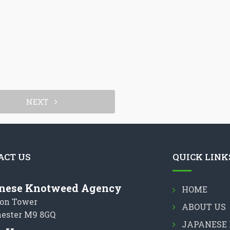
NEXT
ACT US
QUICK LINK
nese Knotweed Agency
HOME
on Tower
ABOUT US
ester M9 8GQ
JAPANESE