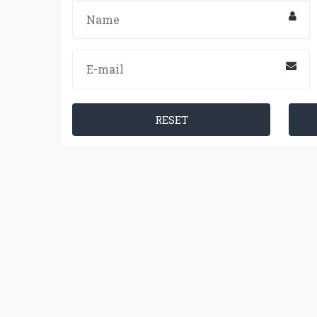
RESET