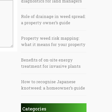
diagnostics for land managers
Role of drainage in weed spread:
a property owner’s guide
Property weed risk mapping:
what it means for your property
Benefits of on-site energy
treatment for invasive plants
How to recognise Japanese
knotweed: a homeowner’s guide
Categories