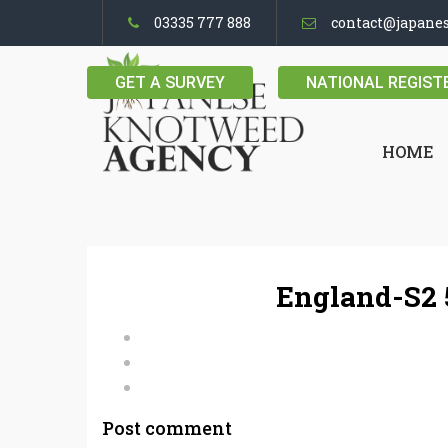
03335 777 888
contact@japane
GET A SURVEY
NATIONAL REGIST
HOME
England-S2 
Post comment