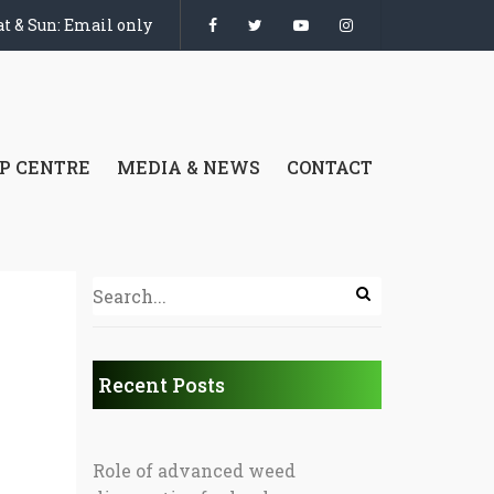
t & Sun: Email only
P CENTRE
MEDIA & NEWS
CONTACT
Recent Posts
Role of advanced weed