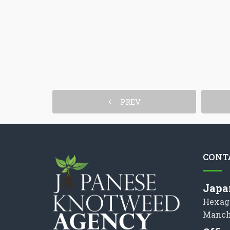
PREV
CONT
Japa
Hexag
Manch