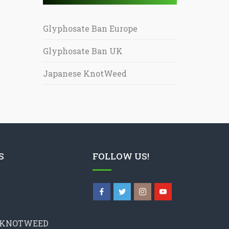
Glyphosate Ban Europe
Glyphosate Ban UK
Japanese KnotWeed
S
FOLLOW US!
 KNOTWEED