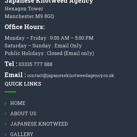
Japanese Knotweed Agency
Hexagon Tower
Manchester M9 8GQ
Office Hours:
Monday – Friday : 9:00 AM – 5:00 PM
Saturday – Sunday : Email Only
Public Holidays : Closed (Email only)
Tel :
03335 777 888
Email :
contact@japaneseknotweedagency.co.uk
QUICK LINKS
HOME
ABOUT US
JAPANESE KNOTWEED
GALLERY