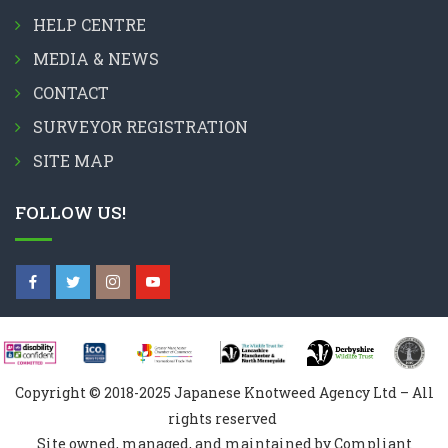
HELP CENTRE
MEDIA & NEWS
CONTACT
SURVEYOR REGISTRATION
SITE MAP
FOLLOW US!
Copyright © 2018-2025 Japanese Knotweed Agency Ltd – All
rights reserved
Site owned, managed, and maintained by Compliant