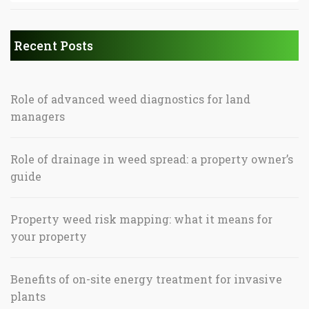
Recent Posts
Role of advanced weed diagnostics for land
managers
Role of drainage in weed spread: a property owner’s
guide
Property weed risk mapping: what it means for
your property
Benefits of on-site energy treatment for invasive
plants