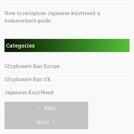
How to recognise Japanese knotweed: a
homeowner’s guide
Categories
Glyphosate Ban Europe
Glyphosate Ban UK
Japanese KnotWeed
PREV
NEXT