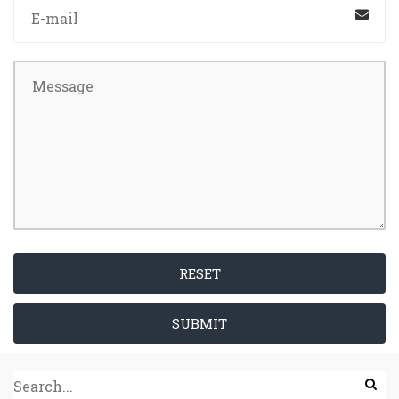
RESET
SUBMIT