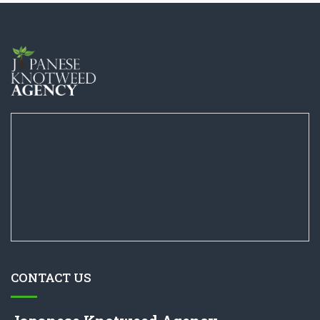
CONTACT US