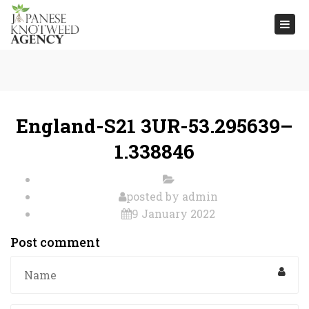
Togg
navi
England-S21 3UR-53.295639–
1.338846
posted by
admin
9 January 2022
Post comment